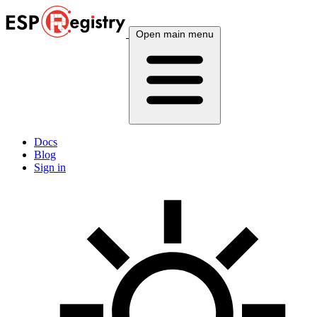
Open main menu
Docs
Blog
Sign in