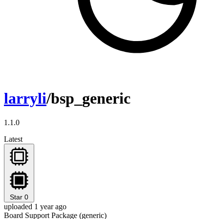
larryli
/bsp_generic
1.1.0
Latest
Star
0
uploaded 1 year ago
Board Support Package (generic)