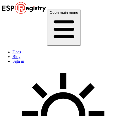
Open main menu
Docs
Blog
Sign in