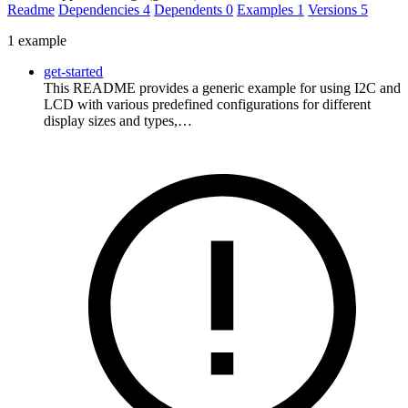
Readme
Dependencies
4
Dependents
0
Examples
1
Versions
5
1 example
get-started
This README provides a generic example for using I2C and
LCD with various predefined configurations for different
display sizes and types,…