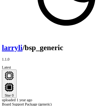
larryli
/bsp_generic
1.1.0
Latest
Star
0
uploaded 1 year ago
Board Support Package (generic)