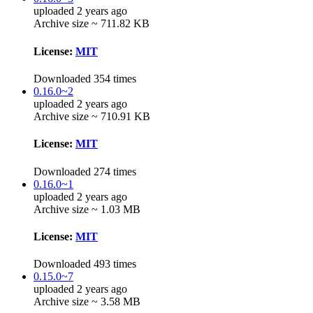
uploaded 2 years ago
Archive size ~ 711.82 KB
License:
MIT
Downloaded 354 times
0.16.0~2
uploaded 2 years ago
Archive size ~ 710.91 KB
License:
MIT
Downloaded 274 times
0.16.0~1
uploaded 2 years ago
Archive size ~ 1.03 MB
License:
MIT
Downloaded 493 times
0.15.0~7
uploaded 2 years ago
Archive size ~ 3.58 MB