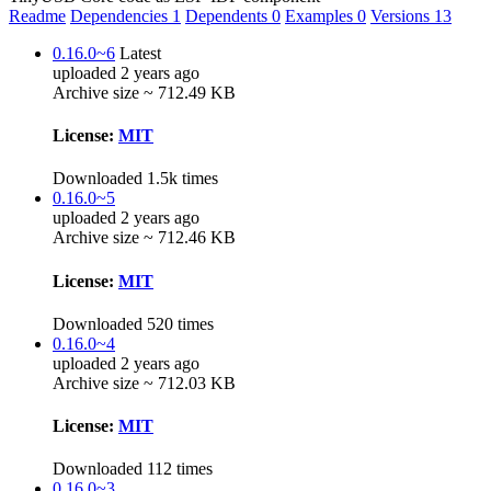
Readme
Dependencies
1
Dependents
0
Examples
0
Versions
13
0.16.0~6
Latest
uploaded 2 years ago
Archive size ~ 712.49 KB
License:
MIT
Downloaded 1.5k times
0.16.0~5
uploaded 2 years ago
Archive size ~ 712.46 KB
License:
MIT
Downloaded 520 times
0.16.0~4
uploaded 2 years ago
Archive size ~ 712.03 KB
License:
MIT
Downloaded 112 times
0.16.0~3