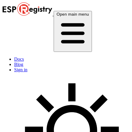
Open main menu
Docs
Blog
Sign in