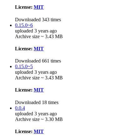
License:
MIT
Downloaded 343 times
0.15.0~6
uploaded 3 years ago
Archive size ~ 3.43 MB
License:
MIT
Downloaded 661 times
0.15.0~5
uploaded 3 years ago
Archive size ~ 3.43 MB
License:
MIT
Downloaded 18 times
0.0.4
uploaded 3 years ago
Archive size ~ 3.30 MB
License:
MIT