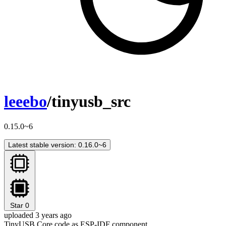
leeebo
/tinyusb_src
0.15.0~6
Latest stable version: 0.16.0~6
Star
0
uploaded 3 years ago
TinyUSB Core code as ESP-IDF component