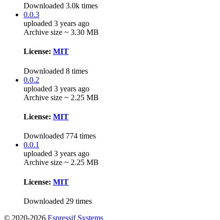
Downloaded 3.0k times
0.0.3
uploaded 3 years ago
Archive size ~ 3.30 MB
License:
MIT
Downloaded 8 times
0.0.2
uploaded 3 years ago
Archive size ~ 2.25 MB
License:
MIT
Downloaded 774 times
0.0.1
uploaded 3 years ago
Archive size ~ 2.25 MB
License:
MIT
Downloaded 29 times
© 2020-2026
Espressif Systems