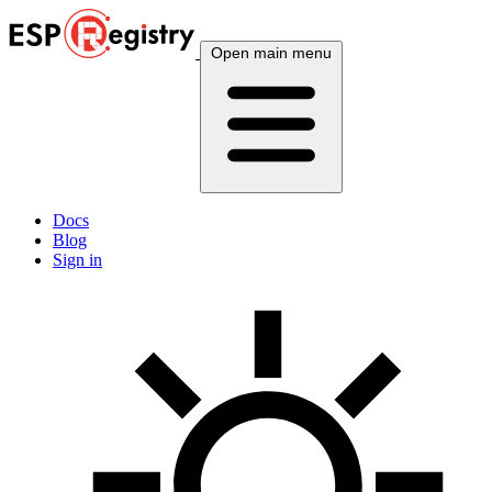
Open main menu
Docs
Blog
Sign in