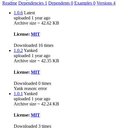
Readme
Dependencies
1
Dependents
0
Examples
0
Versions
4
1.0.6
Latest
uploaded 1 year ago
Archive size ~ 42.62 KB
License:
MIT
Downloaded 16 times
1.0.2
Yanked
uploaded 1 year ago
Archive size ~ 42.35 KB
License:
MIT
Downloaded 0 times
Yank reason:
error
1.0.1
Yanked
uploaded 1 year ago
Archive size ~ 42.24 KB
License:
MIT
Downloaded 3 times