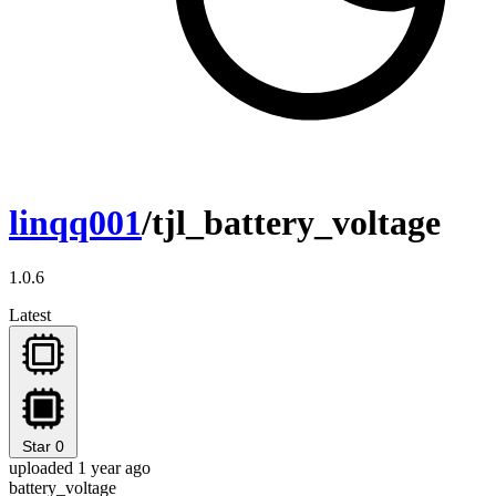
linqq001
/tjl_battery_voltage
1.0.6
Latest
Star
0
uploaded 1 year ago
battery_voltage