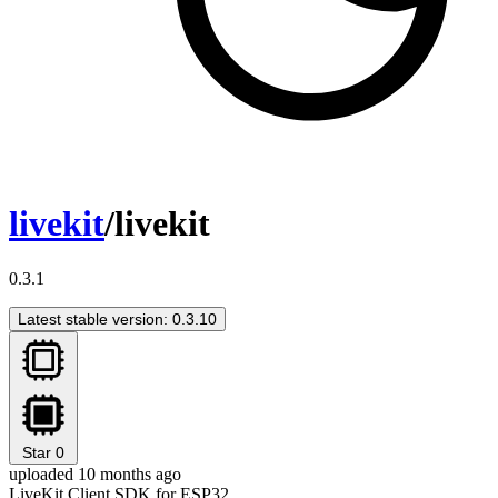
livekit
/livekit
0.3.1
Latest stable version: 0.3.10
Star
0
uploaded 10 months ago
LiveKit Client SDK for ESP32