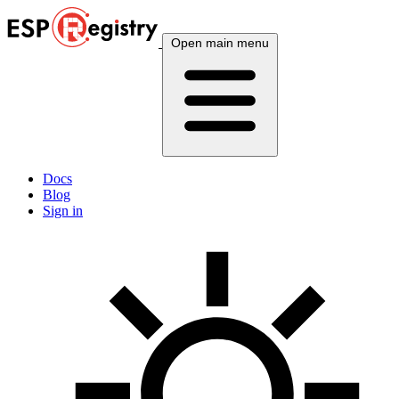
Open main menu
Docs
Blog
Sign in