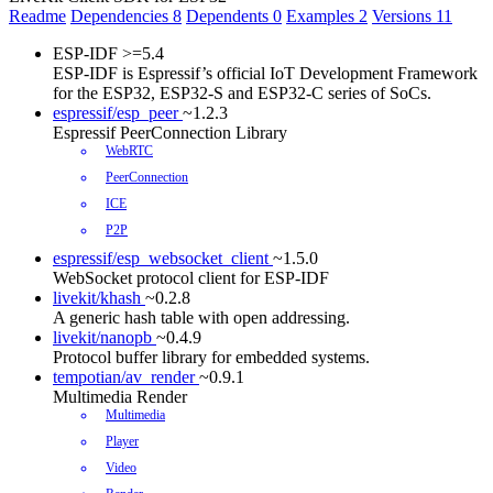
Readme
Dependencies
8
Dependents
0
Examples
2
Versions
11
ESP-IDF
>=5.4
ESP-IDF is Espressif’s official IoT Development Framework
for the ESP32, ESP32-S and ESP32-C series of SoCs.
espressif/esp_peer
~1.2.3
Espressif PeerConnection Library
WebRTC
PeerConnection
ICE
P2P
espressif/esp_websocket_client
~1.5.0
WebSocket protocol client for ESP-IDF
livekit/khash
~0.2.8
A generic hash table with open addressing.
livekit/nanopb
~0.4.9
Protocol buffer library for embedded systems.
tempotian/av_render
~0.9.1
Multimedia Render
Multimedia
Player
Video