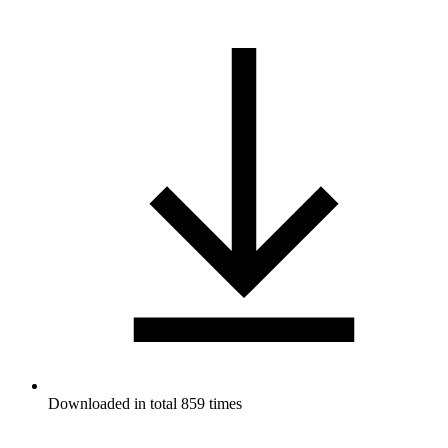
Downloaded in total 859 times