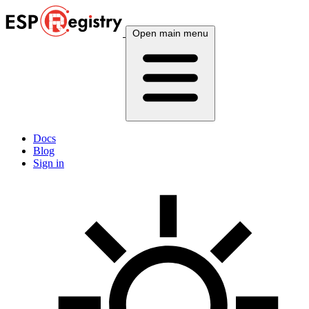
Open main menu
Docs
Blog
Sign in