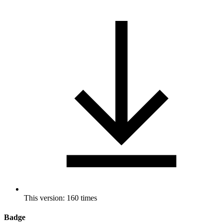
This version: 160 times
Badge