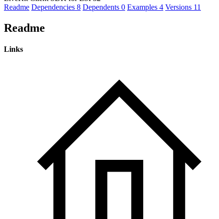
Readme
Dependencies
8
Dependents
0
Examples
4
Versions
11
Readme
Links