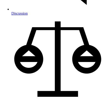
Discussion