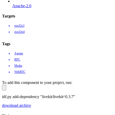
Apache-2.0
Targets
esp32s3
esp32p4
Tags
Agents
RPC
Media
WebRTC
To add this component to your project, run:
idf.py add-dependency "livekit/livekit^0.3.7"
download archive