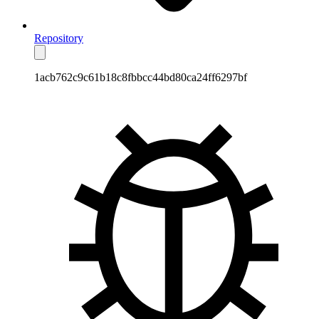
Repository
1acb762c9c61b18c8fbbcc44bd80ca24ff6297bf