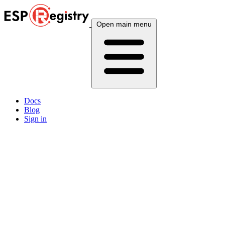
Open main menu
Docs
Blog
Sign in