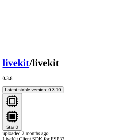
livekit
/livekit
0.3.8
Latest stable version: 0.3.10
Star
0
uploaded 2 months ago
LiveKit Client SDK for ESP32