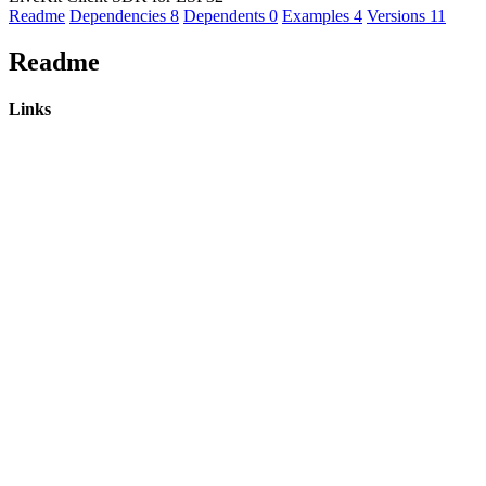
Readme
Dependencies
8
Dependents
0
Examples
4
Versions
11
Readme
Links