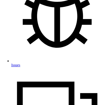
Issues