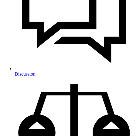
Discussion