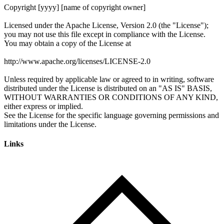
Links