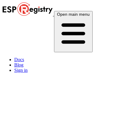
Open main menu
Docs
Blog
Sign in