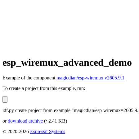
esp_wiremux_advanced_demo
Example of the component
magicdian/esp-wiremux v2605.9.1
To create a project from this example, run:
idf.py create-project-from-example "magicdian/esp-wiremux=2605
or
download archive
(~2.41 KB)
© 2020-2026
Espressif Systems