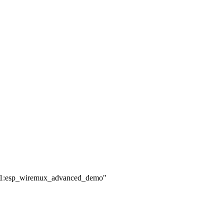
.9.1:esp_wiremux_advanced_demo"