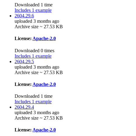
Downloaded 1 time
Includes 1 example
2604.29.6
uploaded 3 months ago
Archive size ~ 27.53 KB
License:
Apache-2.0
Downloaded 0 times
Includes 1 example
2604.29.5
uploaded 3 months ago
Archive size ~ 27.53 KB
License:
Apache-2.0
Downloaded 1 time
Includes 1 example
2604.29.4
uploaded 3 months ago
Archive size ~ 27.53 KB
License:
Apache-2.0