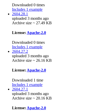
Downloaded 0 times
Includes 1 example
2604.28.1
uploaded 3 months ago
Archive size ~ 27.49 KB
License:
Apache-2.0
Downloaded 0 times
Includes 1 example
2604.27.2
uploaded 3 months ago
Archive size ~ 26.16 KB
License:
Apache-2.0
Downloaded 1 time
Includes 1 example
2604.27.1
uploaded 3 months ago
Archive size ~ 20.16 KB
License:
Apache-2.0