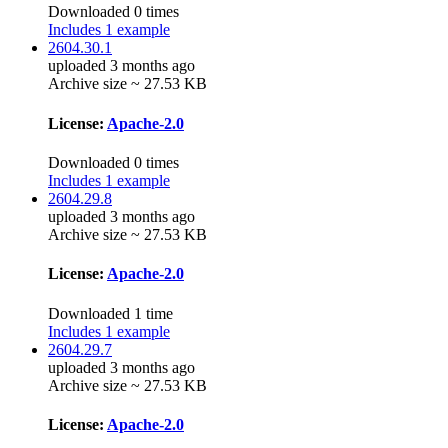
Downloaded 0 times
Includes 1 example
2604.30.1
uploaded 3 months ago
Archive size ~ 27.53 KB
License:
Apache-2.0
Downloaded 0 times
Includes 1 example
2604.29.8
uploaded 3 months ago
Archive size ~ 27.53 KB
License:
Apache-2.0
Downloaded 1 time
Includes 1 example
2604.29.7
uploaded 3 months ago
Archive size ~ 27.53 KB
License:
Apache-2.0