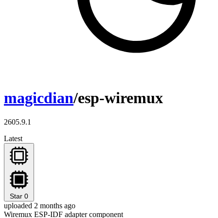
magicdian
/esp-wiremux
2605.9.1
Latest
Star
0
uploaded 2 months ago
Wiremux ESP-IDF adapter component