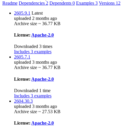
Readme
Dependencies
2
Dependents
0
Examples
3
Versions
12
2605.9.1
Latest
uploaded 2 months ago
Archive size ~ 36.77 KB
License:
Apache-2.0
Downloaded 3 times
Includes 3 examples
2605.7.1
uploaded 3 months ago
Archive size ~ 36.77 KB
License:
Apache-2.0
Downloaded 1 time
Includes 3 examples
2604.30.3
uploaded 3 months ago
Archive size ~ 27.53 KB
License:
Apache-2.0