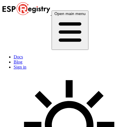
Open main menu
Docs
Blog
Sign in