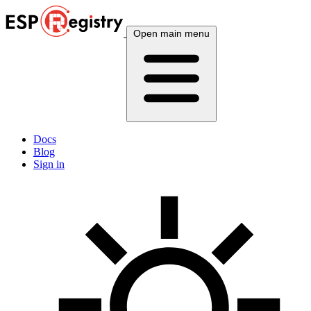
Open main menu
Docs
Blog
Sign in