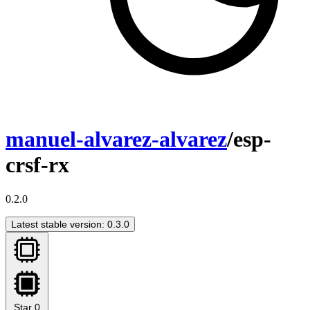
manuel-alvarez-alvarez
/esp-
crsf-rx
0.2.0
Latest stable version: 0.3.0
Star
0