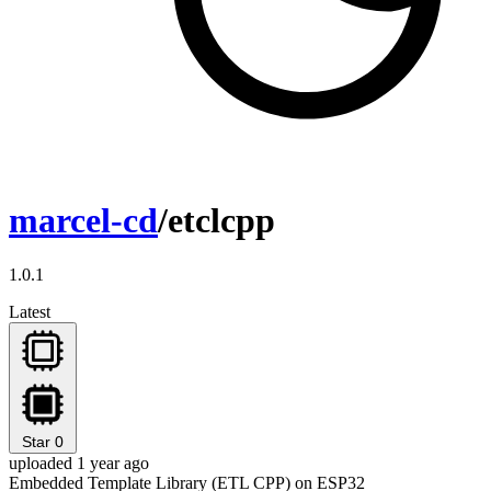
marcel-cd
/etclcpp
1.0.1
Latest
Star
0
uploaded 1 year ago
Embedded Template Library (ETL CPP) on ESP32