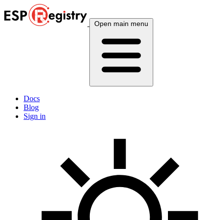
Open main menu
Docs
Blog
Sign in