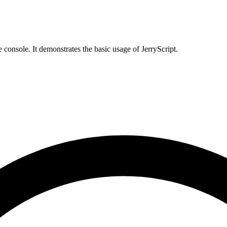
 console. It demonstrates the basic usage of JerryScript.