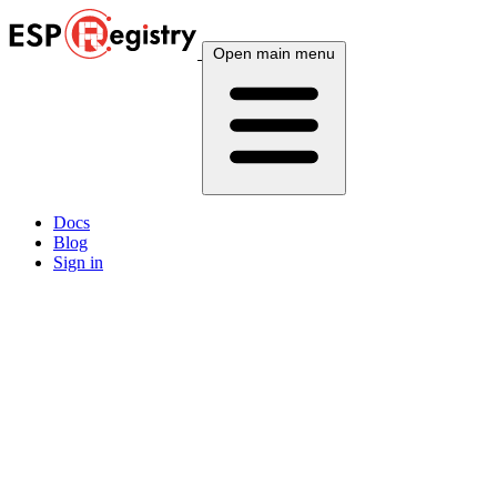
Open main menu
Docs
Blog
Sign in