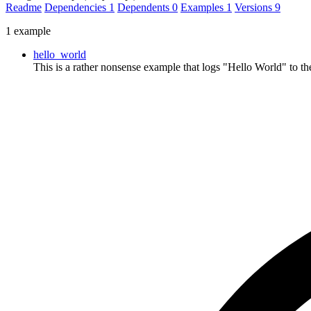
Readme
Dependencies
1
Dependents
0
Examples
1
Versions
9
1 example
hello_world
This is a rather nonsense example that logs "Hello World" to the