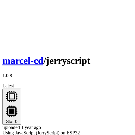
marcel-cd
/jerryscript
1.0.8
Latest
Star
0
uploaded 1 year ago
Using JavaScript (JerryScript) on ESP32