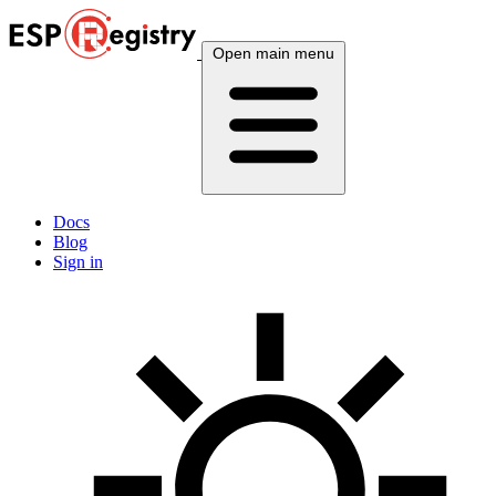
Open main menu
Docs
Blog
Sign in