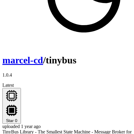
marcel-cd
/tinybus
1.0.4
Latest
Star
0
uploaded 1 year ago
TinyBus Library - The Smallest State Machine - Message Broker for