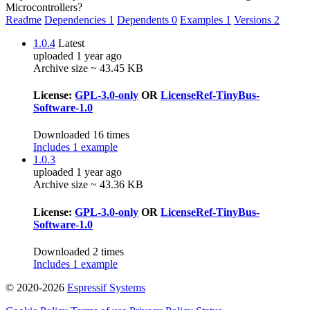
Microcontrollers?
Readme
Dependencies
1
Dependents
0
Examples
1
Versions
2
1.0.4
Latest
uploaded 1 year ago
Archive size ~ 43.45 KB
License:
GPL-3.0-only
OR
LicenseRef-TinyBus-
Software-1.0
Downloaded 16 times
Includes 1 example
1.0.3
uploaded 1 year ago
Archive size ~ 43.36 KB
License:
GPL-3.0-only
OR
LicenseRef-TinyBus-
Software-1.0
Downloaded 2 times
Includes 1 example
© 2020-2026
Espressif Systems