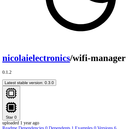
nicolaielectronics
/wifi-manager
0.1.2
Latest stable version: 0.3.0
Star
0
uploaded 1 year ago
Readme
Dependencies
0
Dependents
1
Examples
0
Versions
6