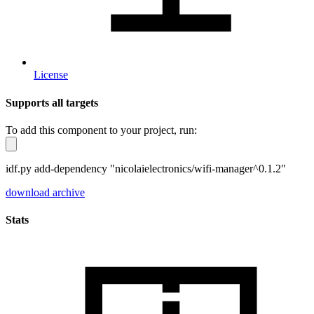
License
Supports all targets
To add this component to your project, run:
idf.py add-dependency "nicolaielectronics/wifi-manager^0.1.2"
download archive
Stats