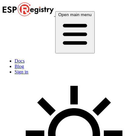
Open main menu
Docs
Blog
Sign in