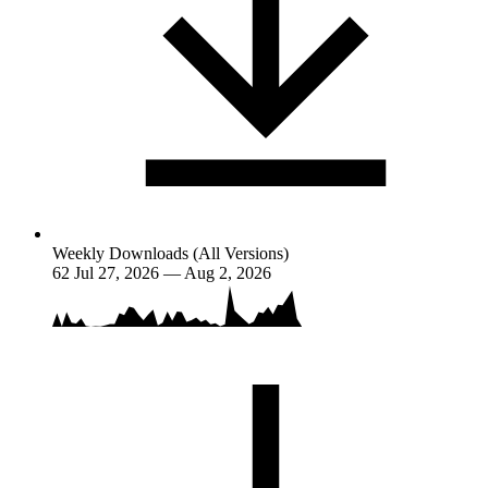
Weekly Downloads (All Versions)
62
Jul 27, 2026 — Aug 2, 2026