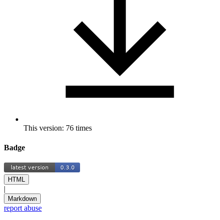
This version: 76 times
Badge
HTML
|
Markdown
report abuse