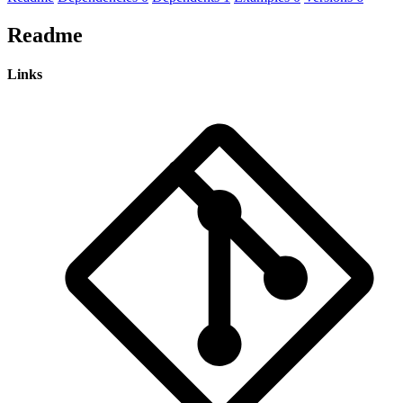
Readme
Links