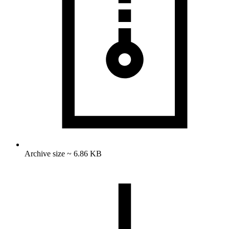
Archive size ~ 6.86 KB