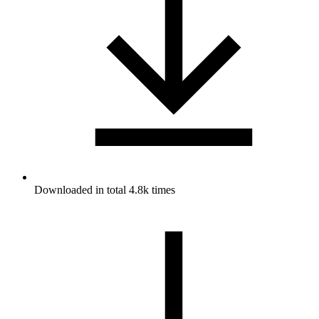
Downloaded in total 4.8k times