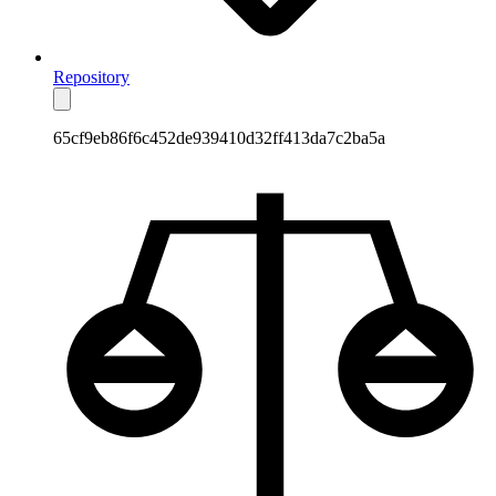
Repository
65cf9eb86f6c452de939410d32ff413da7c2ba5a