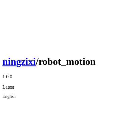
ningzixi
/robot_motion
1.0.0
Latest
English