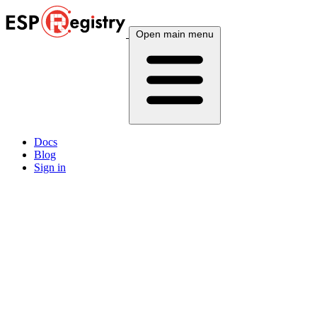
Open main menu
Docs
Blog
Sign in