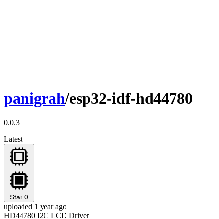
panigrah
/esp32-idf-hd44780
0.0.3
Latest
Star
0
uploaded 1 year ago
HD44780 I2C LCD Driver