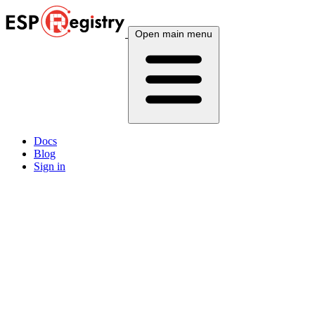
Open main menu
Docs
Blog
Sign in