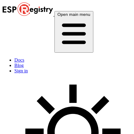
Open main menu
Docs
Blog
Sign in