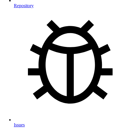
Repository
Issues