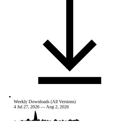
Weekly Downloads (All Versions)
4
Jul 27, 2026 — Aug 2, 2026