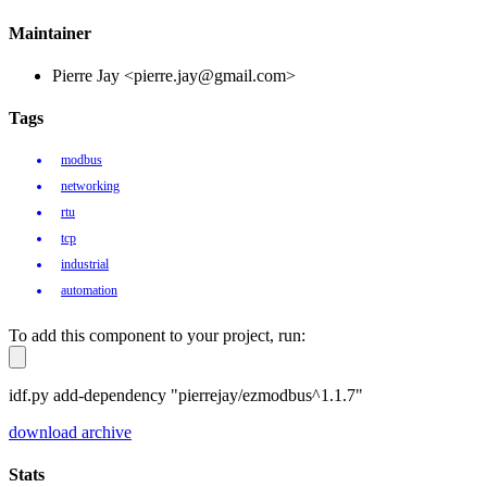
Maintainer
Pierre Jay <pierre.jay@gmail.com>
Tags
modbus
networking
rtu
tcp
industrial
automation
To add this component to your project, run:
idf.py add-dependency "pierrejay/ezmodbus^1.1.7"
download archive
Stats