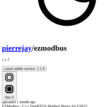
pierrejay
/ezmodbus
1.1.7
Latest stable version: 1.1.8
Star
0
uploaded 1 month ago
EZModbus - C++ FreeRTOS Modbus library for ESP32