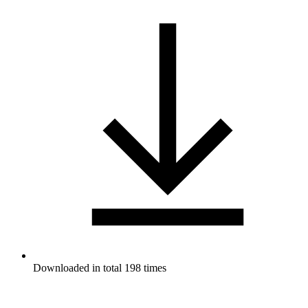
Downloaded in total 198 times