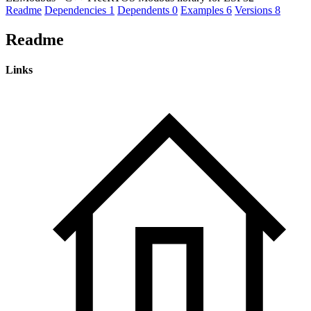
Readme
Dependencies
1
Dependents
0
Examples
6
Versions
8
Readme
Links