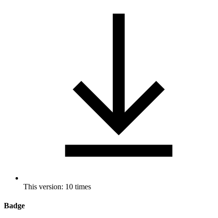
This version: 10 times
Badge