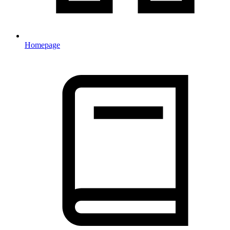
Homepage