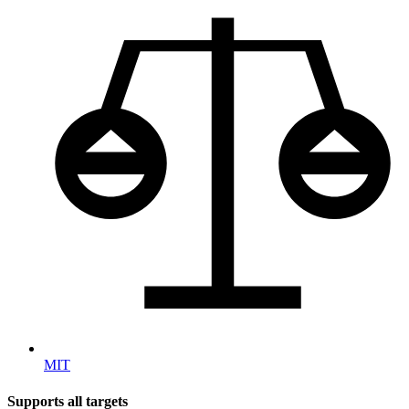
MIT
Supports all targets