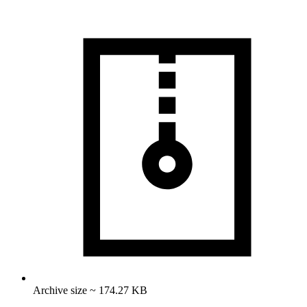
Archive size ~ 174.27 KB