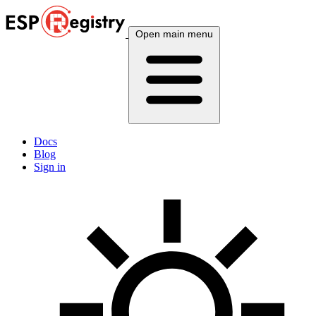
Open main menu
Docs
Blog
Sign in