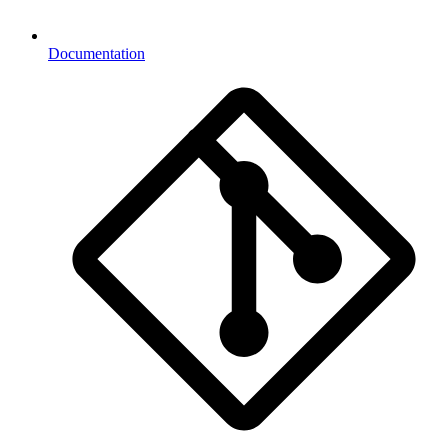
Documentation