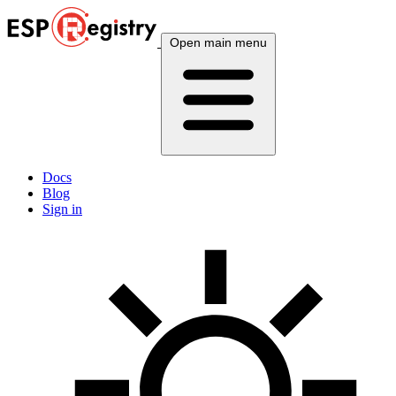
Open main menu
Docs
Blog
Sign in