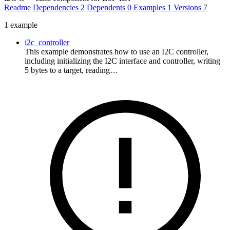
Readme
Dependencies
2
Dependents
0
Examples
1
Versions
7
1 example
i2c_controller
This example demonstrates how to use an I2C controller,
including initializing the I2C interface and controller, writing
5 bytes to a target, reading…