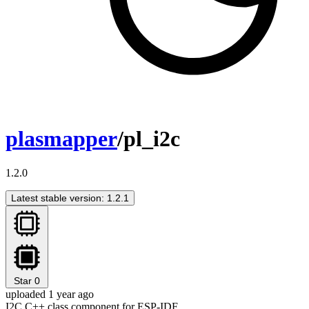
plasmapper
/pl_i2c
1.2.0
Latest stable version: 1.2.1
Star
0
uploaded 1 year ago
I2C C++ class component for ESP-IDF