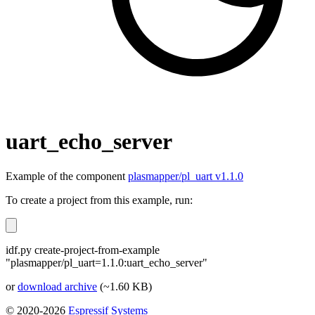
uart_echo_server
Example of the component
plasmapper/pl_uart v1.1.0
To create a project from this example, run:
idf.py create-project-from-example
"plasmapper/pl_uart=1.1.0:uart_echo_server"
or
download archive
(~1.60 KB)
© 2020-2026
Espressif Systems