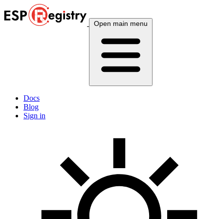
Open main menu
Docs
Blog
Sign in