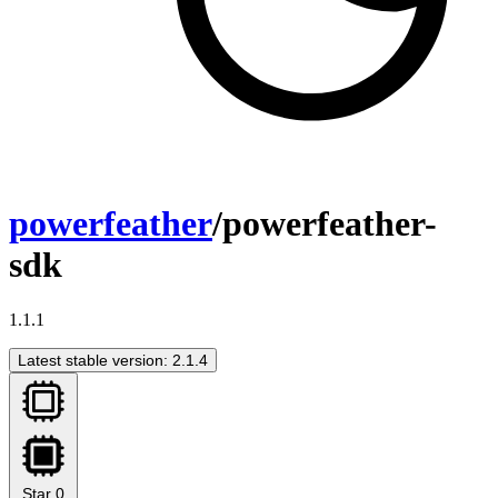
powerfeather
/powerfeather-
sdk
1.1.1
Latest stable version: 2.1.4
Star
0