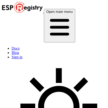
Open main menu
Docs
Blog
Sign in