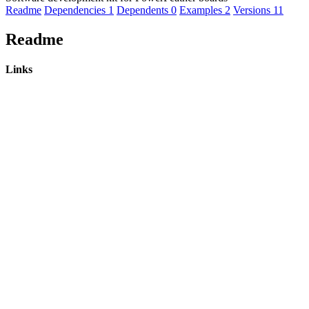
Readme
Dependencies
1
Dependents
0
Examples
2
Versions
11
Readme
Links