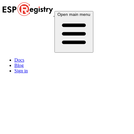
Open main menu
Docs
Blog
Sign in