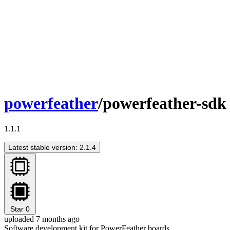
powerfeather
/powerfeather-sdk
1.1.1
Latest stable version: 2.1.4
Star
0
uploaded 7 months ago
Software development kit for PowerFeather boards