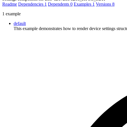
Readme
Dependencies
1
Dependents
0
Examples
1
Versions
8
1 example
default
This example demonstrates how to render device settings stru