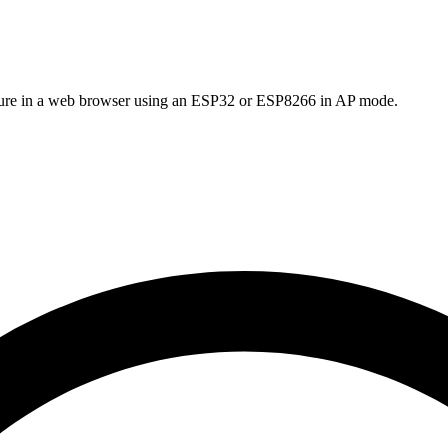
cture in a web browser using an ESP32 or ESP8266 in AP mode.