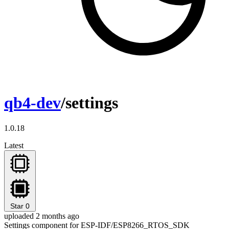
qb4-dev
/settings
1.0.18
Latest
Star
0
uploaded 2 months ago
Settings component for ESP-IDF/ESP8266_RTOS_SDK