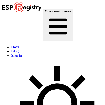
Open main menu
Docs
Blog
Sign in