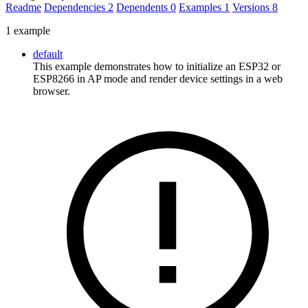
Readme
Dependencies
2
Dependents
0
Examples
1
Versions
8
1 example
default
This example demonstrates how to initialize an ESP32 or
ESP8266 in AP mode and render device settings in a web
browser.