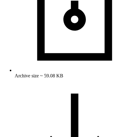
Archive size ~ 59.08 KB