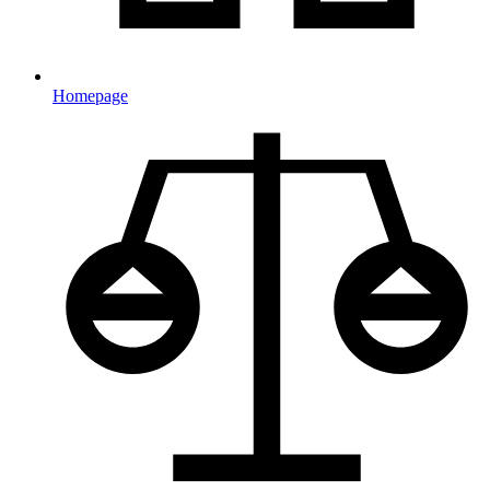
Homepage