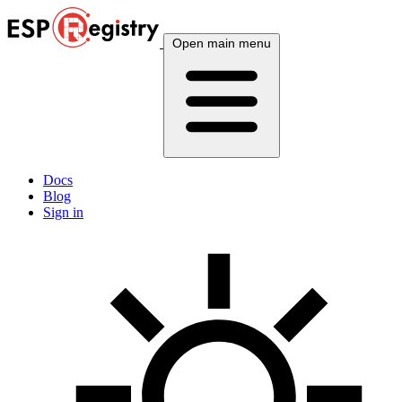
Open main menu
Docs
Blog
Sign in