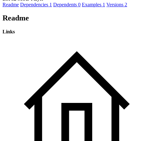
Readme
Dependencies
1
Dependents
0
Examples
1
Versions
2
Readme
Links