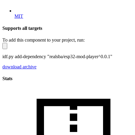
MIT
Supports all targets
To add this component to your project, run:
idf.py add-dependency "realsba/esp32-mod-player^0.0.1"
download archive
Stats