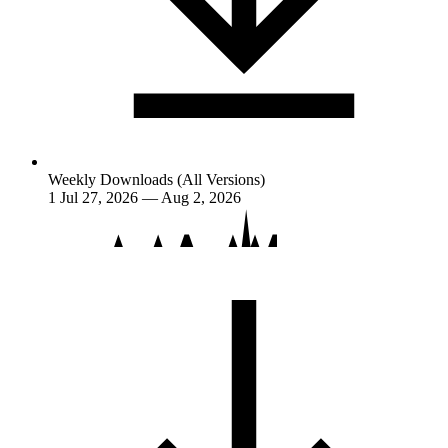
Weekly Downloads (All Versions)
1
Jul 27, 2026 — Aug 2, 2026