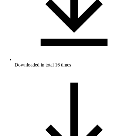
Downloaded in total 16 times