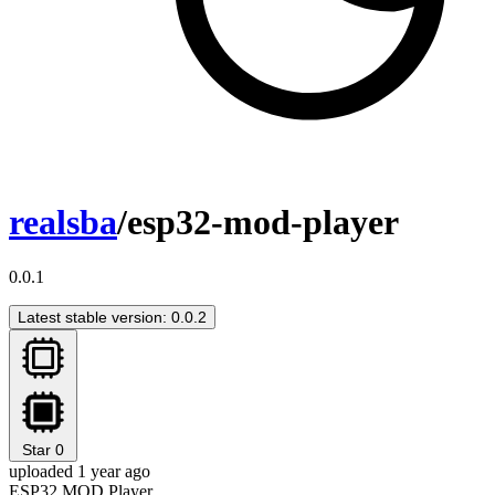
realsba
/esp32-mod-player
0.0.1
Latest stable version: 0.0.2
Star
0
uploaded 1 year ago
ESP32 MOD Player