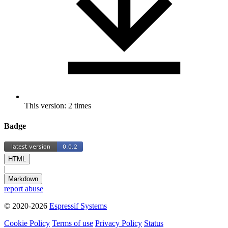
This version: 2 times
Badge
HTML
|
Markdown
report abuse
© 2020-2026
Espressif Systems
Cookie Policy
Terms of use
Privacy Policy
Status