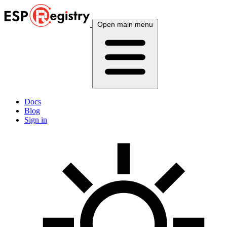
Open main menu
Docs
Blog
Sign in