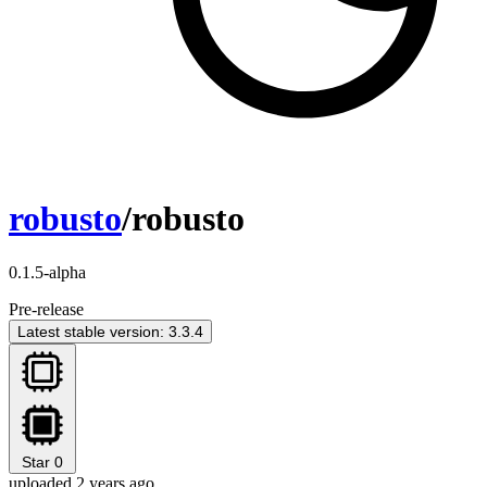
robusto
/robusto
0.1.5-alpha
Pre-release
Latest stable version: 3.3.4
Star
0
uploaded 2 years ago