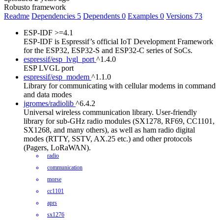
Robusto framework
Readme
Dependencies
5
Dependents
0
Examples
0
Versions
73
ESP-IDF
>=4.1
ESP-IDF is Espressif’s official IoT Development Framework
for the ESP32, ESP32-S and ESP32-C series of SoCs.
espressif/esp_lvgl_port
^1.4.0
ESP LVGL port
espressif/esp_modem
^1.1.0
Library for communicating with cellular modems in command
and data modes
jgromes/radiolib
^6.4.2
Universal wireless communication library. User-friendly
library for sub-GHz radio modules (SX1278, RF69, CC1101,
SX1268, and many others), as well as ham radio digital
modes (RTTY, SSTV, AX.25 etc.) and other protocols
(Pagers, LoRaWAN).
radio
communication
morse
cc1101
aprs
sx1276