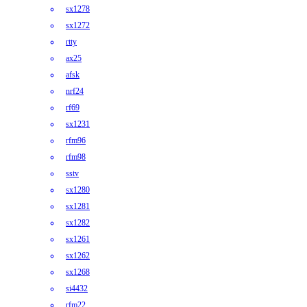
sx1278
sx1272
rtty
ax25
afsk
nrf24
rf69
sx1231
rfm96
rfm98
sstv
sx1280
sx1281
sx1282
sx1261
sx1262
sx1268
si4432
rfm22