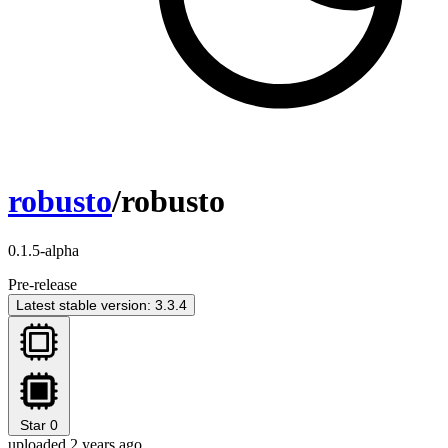
robusto
/robusto
0.1.5-alpha
Pre-release
Latest stable version: 3.3.4
Star
0
uploaded 2 years ago