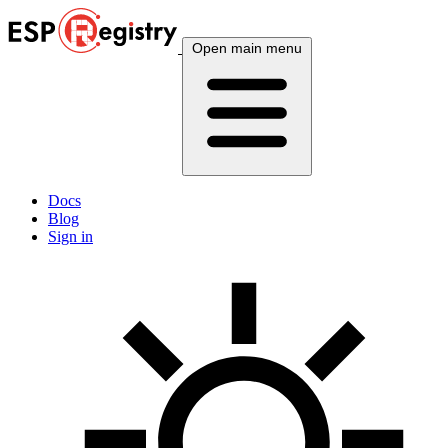
Open main menu
Docs
Blog
Sign in