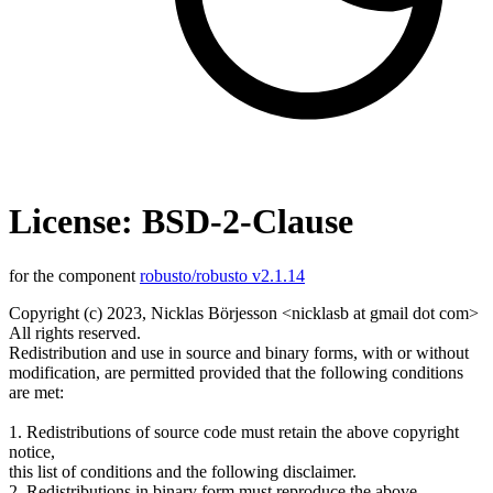
License: BSD-2-Clause
for the component
robusto/robusto v2.1.14
Copyright (c) 2023, Nicklas Börjesson <nicklasb at gmail dot com>
All rights reserved.
Redistribution and use in source and binary forms, with or without
modification, are permitted provided that the following conditions
are met:
1. Redistributions of source code must retain the above copyright
notice,
this list of conditions and the following disclaimer.
2. Redistributions in binary form must reproduce the above