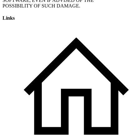
SOFTWARE, EVEN IF ADVISED OF THE
Links