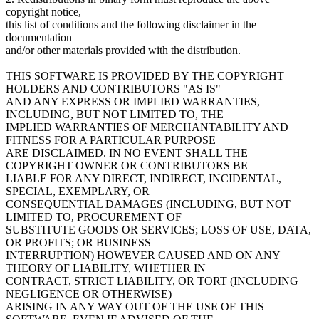
copyright notice,
this list of conditions and the following disclaimer in the
documentation
and/or other materials provided with the distribution.
THIS SOFTWARE IS PROVIDED BY THE COPYRIGHT
HOLDERS AND CONTRIBUTORS "AS IS"
AND ANY EXPRESS OR IMPLIED WARRANTIES,
INCLUDING, BUT NOT LIMITED TO, THE
IMPLIED WARRANTIES OF MERCHANTABILITY AND
FITNESS FOR A PARTICULAR PURPOSE
ARE DISCLAIMED. IN NO EVENT SHALL THE
COPYRIGHT OWNER OR CONTRIBUTORS BE
LIABLE FOR ANY DIRECT, INDIRECT, INCIDENTAL,
SPECIAL, EXEMPLARY, OR
CONSEQUENTIAL DAMAGES (INCLUDING, BUT NOT
LIMITED TO, PROCUREMENT OF
SUBSTITUTE GOODS OR SERVICES; LOSS OF USE, DATA,
OR PROFITS; OR BUSINESS
INTERRUPTION) HOWEVER CAUSED AND ON ANY
THEORY OF LIABILITY, WHETHER IN
CONTRACT, STRICT LIABILITY, OR TORT (INCLUDING
NEGLIGENCE OR OTHERWISE)
ARISING IN ANY WAY OUT OF THE USE OF THIS