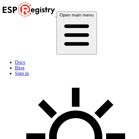
Open main menu
Docs
Blog
Sign in