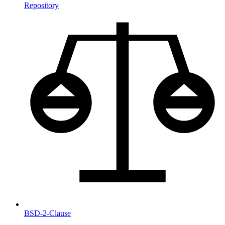
Repository
BSD-2-Clause