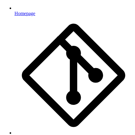
Homepage