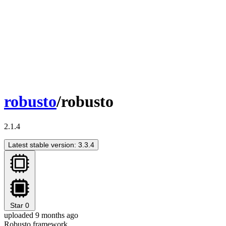
robusto
/robusto
2.1.4
Latest stable version: 3.3.4
Star
0
uploaded 9 months ago
Robusto framework