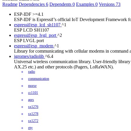
Readme
Dependencies
6
Dependents
0
Examples
0
Versions
73
ESP-IDF
>=4.1
ESP-IDF is Espressif’s official IoT Development Framework 
espressif/esp_lcd_sh1107
^1
ESP LCD SH1107
espressif/esp_lvgl_port
^2
ESP LVGL port
espressif/esp_modem
^1
Library for communicating with cellular modems in command 
jgromes/radiolib
^6.4
Universal wireless communication library. User-friendly lib
AX.25 etc.) and other protocols (Pagers, LoRaWAN).
radio
communication
morse
cc1101
aprs
sx1276
sx1278
sx1272
rtty