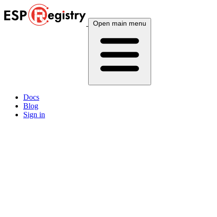
Open main menu
Docs
Blog
Sign in