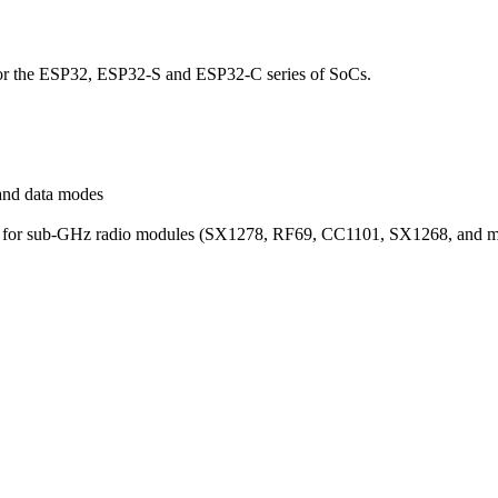
for the ESP32, ESP32-S and ESP32-C series of SoCs.
and data modes
rary for sub-GHz radio modules (SX1278, RF69, CC1101, SX1268, and m