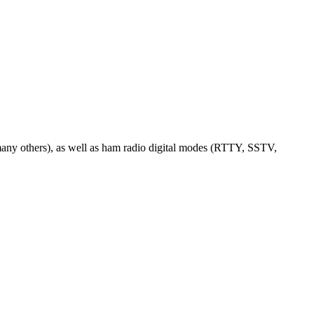
any others), as well as ham radio digital modes (RTTY, SSTV,