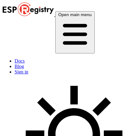
Open main menu
Docs
Blog
Sign in