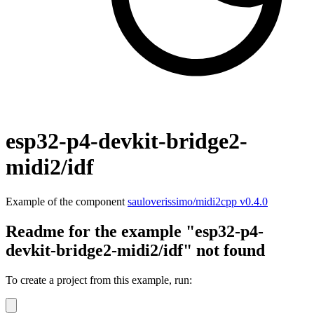
esp32-p4-devkit-bridge2-
midi2/idf
Example of the component
sauloverissimo/midi2cpp v0.4.0
Readme for the example "esp32-p4-
devkit-bridge2-midi2/idf" not found
To create a project from this example, run: