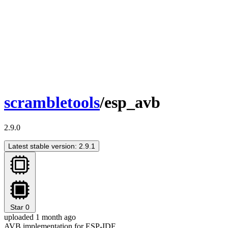
scrambletools
/esp_avb
2.9.0
Latest stable version: 2.9.1
Star
0
uploaded 1 month ago
AVB implementation for ESP-IDF