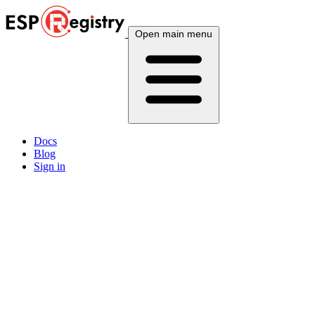
Open main menu
Docs
Blog
Sign in