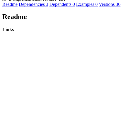
Readme
Dependencies
3
Dependents
0
Examples
0
Versions
36
Readme
Links