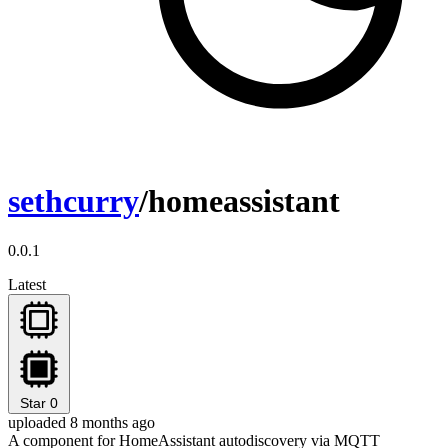
sethcurry
/homeassistant
0.0.1
Latest
Star
0
uploaded 8 months ago
A component for HomeAssistant autodiscovery via MQTT