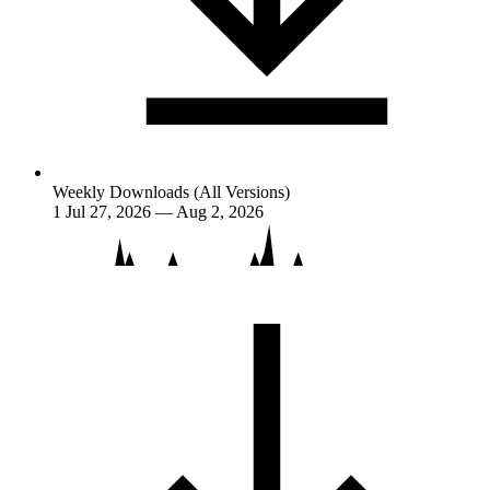
Weekly Downloads (All Versions)
1
Jul 27, 2026 — Aug 2, 2026