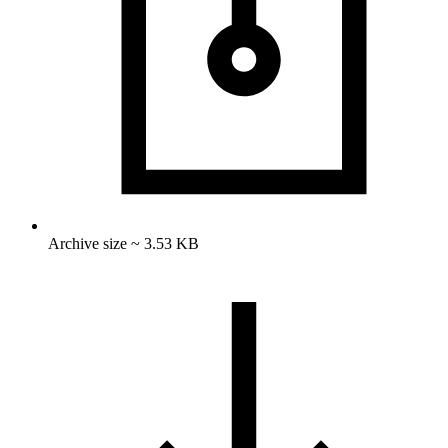
Archive size ~ 3.53 KB