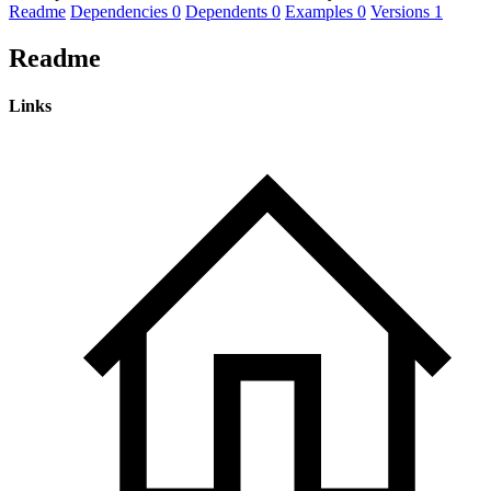
Readme
Dependencies
0
Dependents
0
Examples
0
Versions
1
Readme
Links