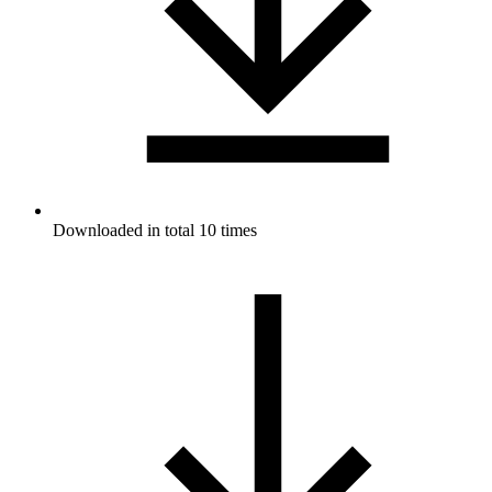
Downloaded in total 10 times