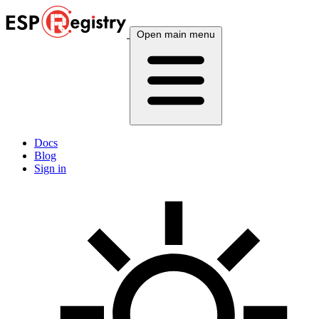
Open main menu
Docs
Blog
Sign in