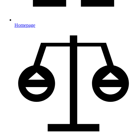
Homepage