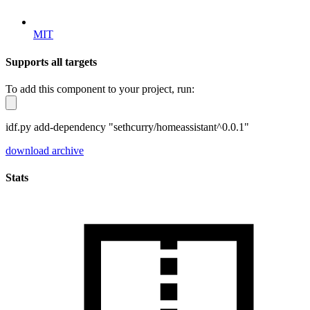
MIT
Supports all targets
To add this component to your project, run:
idf.py add-dependency "sethcurry/homeassistant^0.0.1"
download archive
Stats