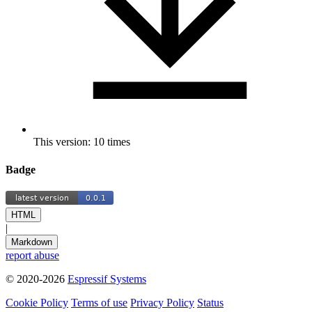
This version: 10 times
Badge
HTML
|
Markdown
report abuse
© 2020-2026
Espressif Systems
Cookie Policy
Terms of use
Privacy Policy
Status