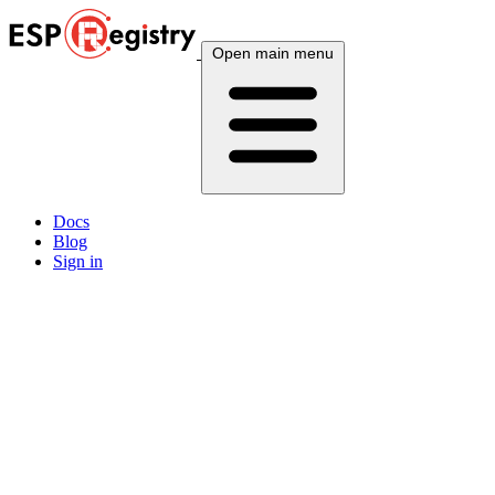
Open main menu
Docs
Blog
Sign in