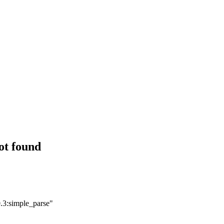
ot found
.3:simple_parse"