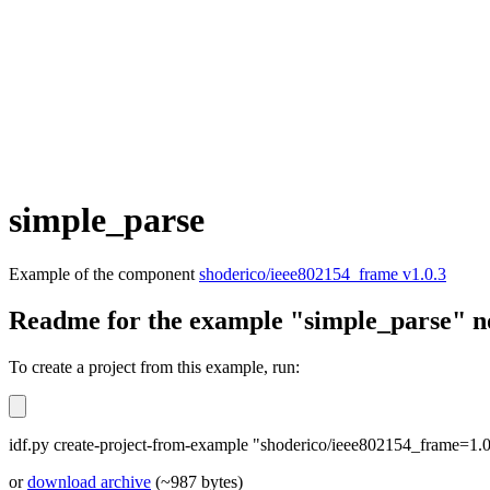
simple_parse
Example of the component
shoderico/ieee802154_frame v1.0.3
Readme for the example "simple_parse" n
To create a project from this example, run:
idf.py create-project-from-example "shoderico/ieee802154_frame=1.0
or
download archive
(~987 bytes)