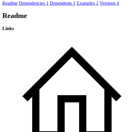
Readme
Dependencies
1
Dependents
1
Examples
2
Versions
4
Readme
Links