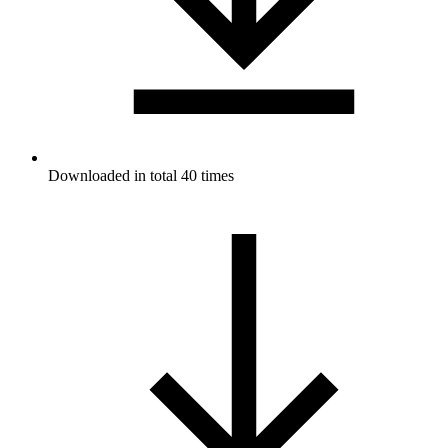
Downloaded in total 40 times