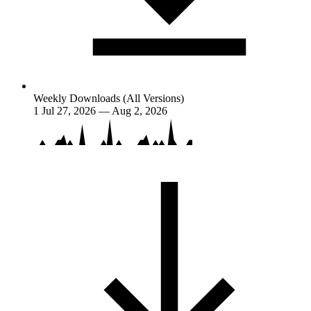
Weekly Downloads (All Versions)
1
Jul 27, 2026 — Aug 2, 2026