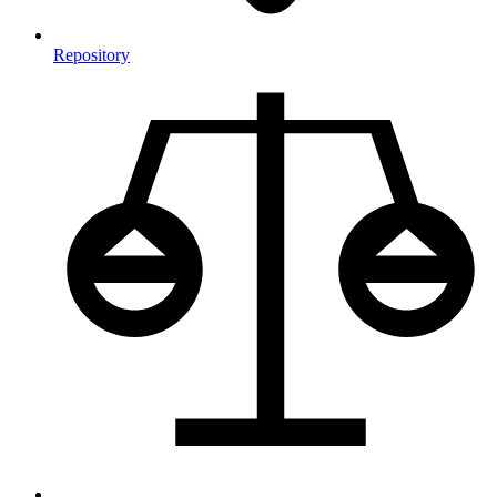
Repository