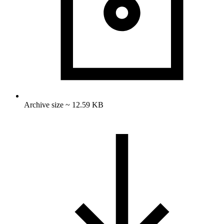
Archive size ~ 12.59 KB