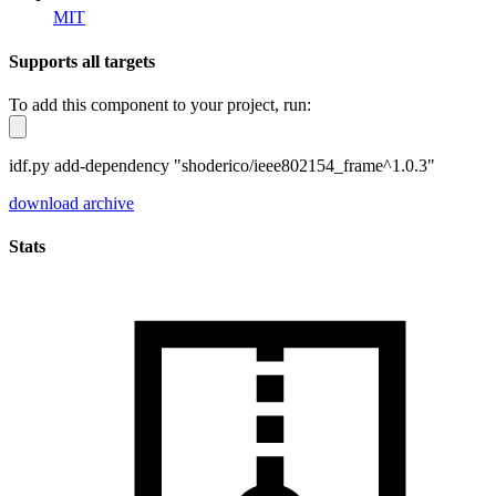
MIT
Supports all targets
To add this component to your project, run:
idf.py add-dependency "shoderico/ieee802154_frame^1.0.3"
download archive
Stats