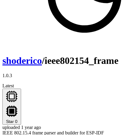
shoderico
/ieee802154_frame
1.0.3
Latest
Star
0
uploaded 1 year ago
IEEE 802.15.4 frame parser and builder for ESP-IDF