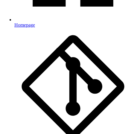
Homepage