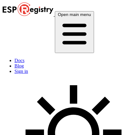
Open main menu
Docs
Blog
Sign in