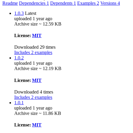
Readme
Dependencies
1
Dependents
1
Examples
2
Versions
4
1.0.3
Latest
uploaded 1 year ago
Archive size ~ 12.59 KB
License:
MIT
Downloaded 29 times
Includes 2 examples
1.0.2
uploaded 1 year ago
Archive size ~ 12.19 KB
License:
MIT
Downloaded 4 times
Includes 2 examples
1.0.1
uploaded 1 year ago
Archive size ~ 11.86 KB
License:
MIT