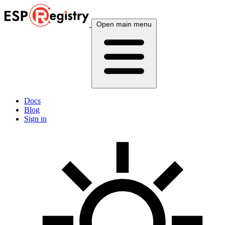
Open main menu
Docs
Blog
Sign in