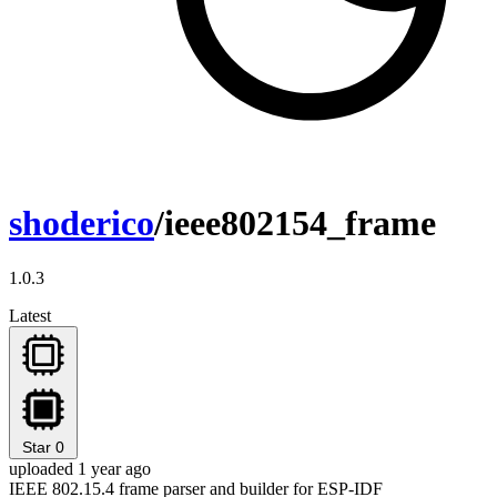
shoderico
/ieee802154_frame
1.0.3
Latest
Star
0
uploaded 1 year ago
IEEE 802.15.4 frame parser and builder for ESP-IDF