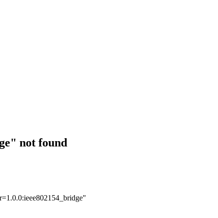
ge" not found
er=1.0.0:ieee802154_bridge"