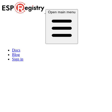
Open main menu
Docs
Blog
Sign in