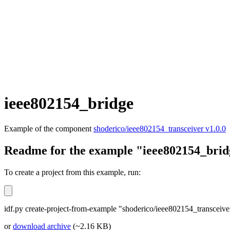
ieee802154_bridge
Example of the component
shoderico/ieee802154_transceiver v1.0.0
Readme for the example "ieee802154_brid
To create a project from this example, run:
idf.py create-project-from-example "shoderico/ieee802154_transceiv
or
download archive
(~2.16 KB)