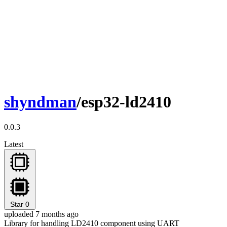
shyndman
/esp32-ld2410
0.0.3
Latest
Star
0
uploaded 7 months ago
Library for handling LD2410 component using UART