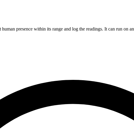
 human presence within its range and log the readings. It can run on 