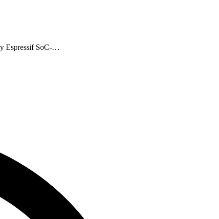
any Espressif SoC-…