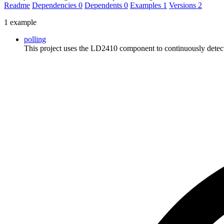
Readme
Dependencies
0
Dependents
0
Examples
1
Versions
2
1 example
polling
This project uses the LD2410 component to continuously detect