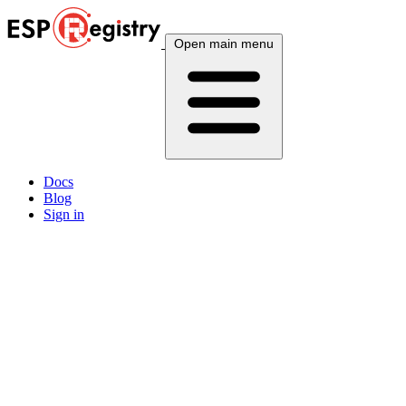
Open main menu
Docs
Blog
Sign in