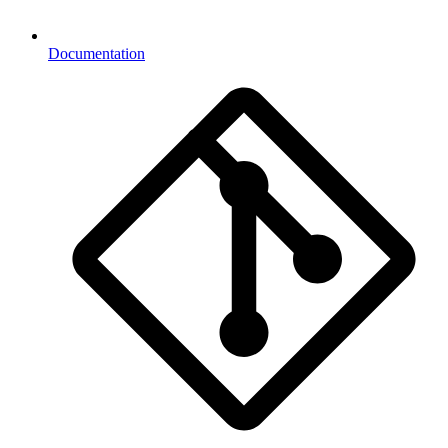
Documentation