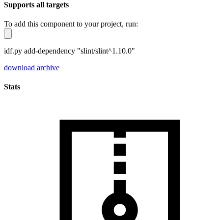
Supports all targets
To add this component to your project, run:
idf.py add-dependency "slint/slint^1.10.0"
download archive
Stats