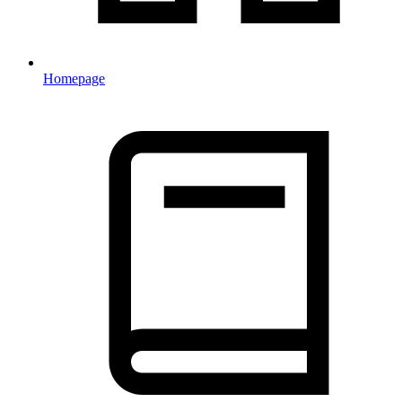
Homepage