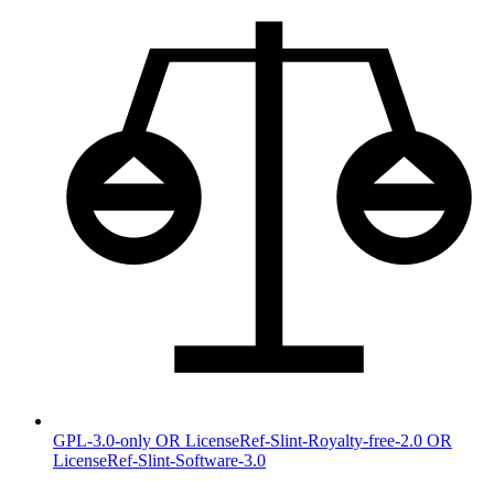
GPL-3.0-only OR LicenseRef-Slint-Royalty-free-2.0 OR
LicenseRef-Slint-Software-3.0