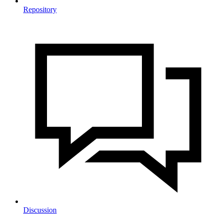
Repository
Discussion