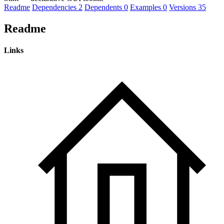
Readme
Dependencies
2
Dependents
0
Examples
0
Versions
35
Readme
Links