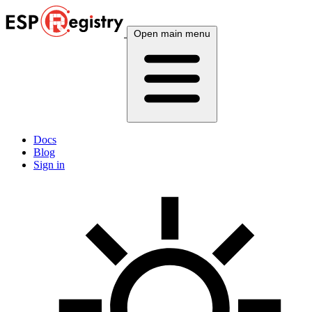
Open main menu
Docs
Blog
Sign in