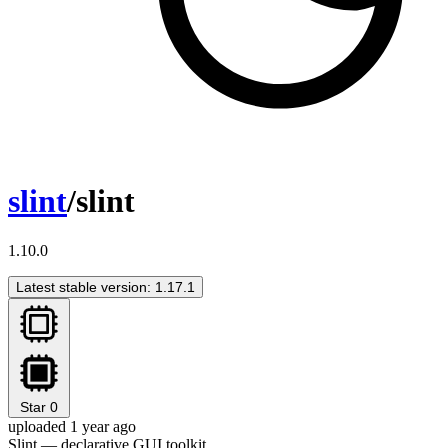
slint
/slint
1.10.0
Latest stable version: 1.17.1
Star
0
uploaded 1 year ago
Slint — declarative GUI toolkit