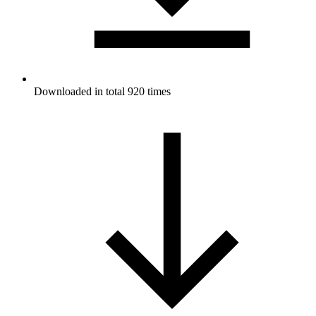
Downloaded in total 920 times