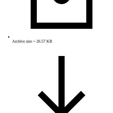
Archive size ~ 26.57 KB