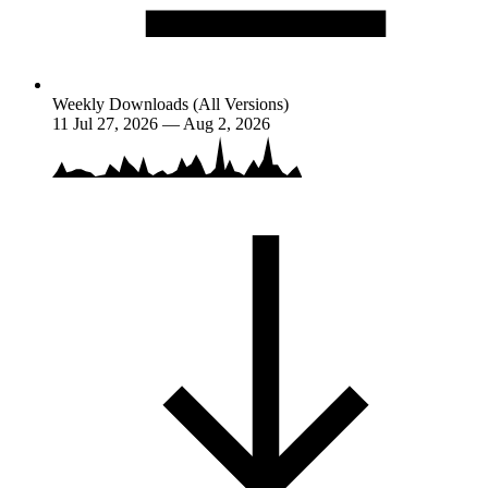
Weekly Downloads (All Versions)
11
Jul 27, 2026 — Aug 2, 2026