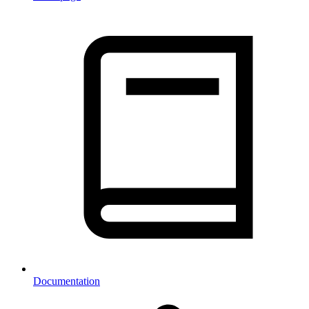
Documentation