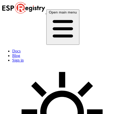
Open main menu
Docs
Blog
Sign in