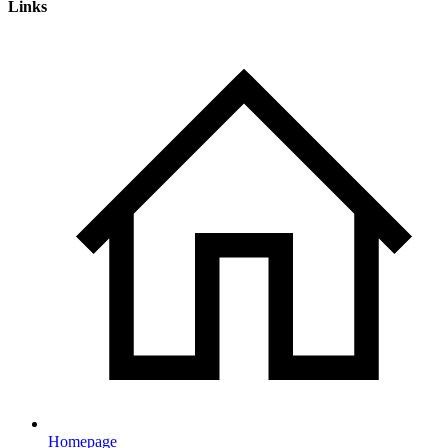
Links
Homepage