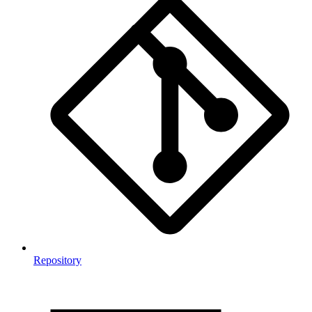
Repository