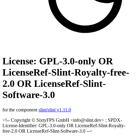
License: GPL-3.0-only OR
LicenseRef-Slint-Royalty-free-
2.0 OR LicenseRef-Slint-
Software-3.0
for the component
slint/slint v1.11.0
<!-- Copyright © SixtyFPS GmbH <info@slint.dev> ; SPDX-
License-Identifier: GPL-3.0-only OR LicenseRef-Slint-Royalty-
free-2.0 OR LicenseRef-Slint-Software-3.0 -->