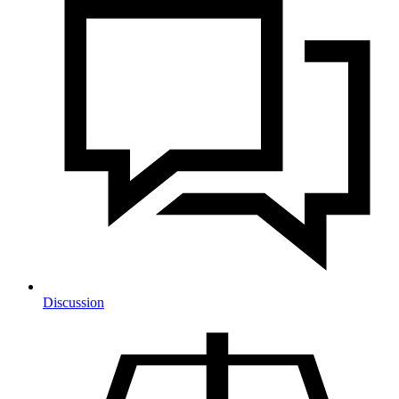
Discussion