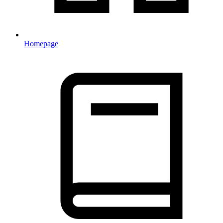
Homepage