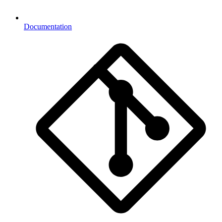
Documentation