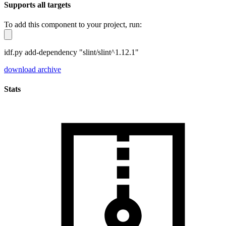
Supports all targets
To add this component to your project, run:
idf.py add-dependency "slint/slint^1.12.1"
download archive
Stats