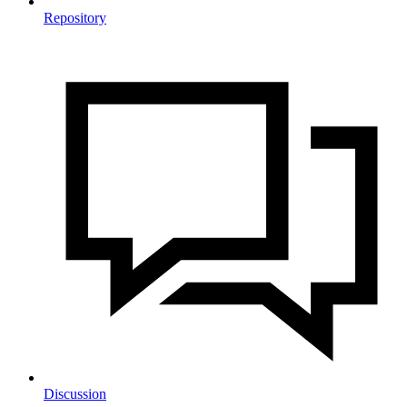
Repository
Discussion