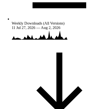
Weekly Downloads (All Versions)
11
Jul 27, 2026 — Aug 2, 2026