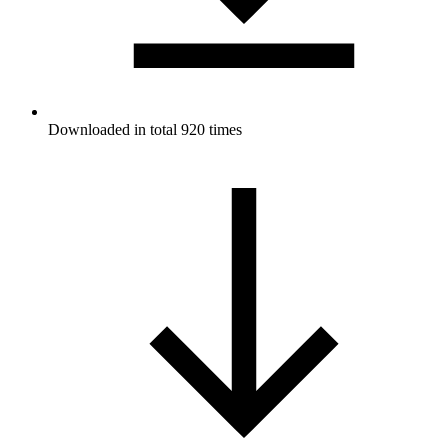
Downloaded in total 920 times