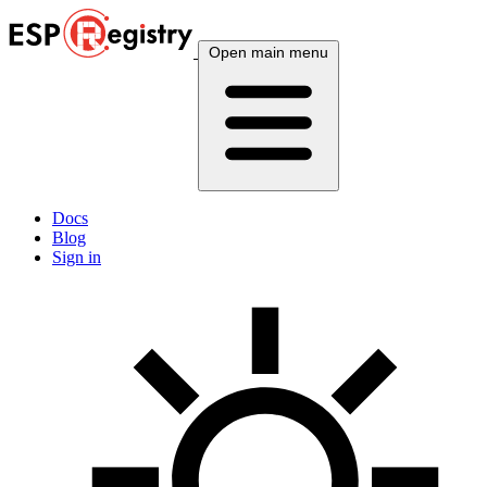
Open main menu
Docs
Blog
Sign in