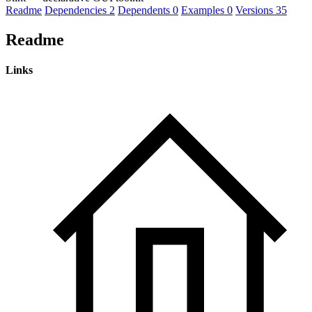
Readme
Dependencies
2
Dependents
0
Examples
0
Versions
35
Readme
Links