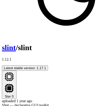
slint
/slint
1.12.1
Latest stable version: 1.17.1
Star
0
uploaded 1 year ago
Slint — declarative GUI toolkit