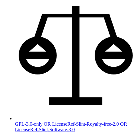
GPL-3.0-only OR LicenseRef-Slint-Royalty-free-2.0 OR
LicenseRef-Slint-Software-3.0