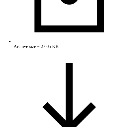
Archive size ~ 27.05 KB