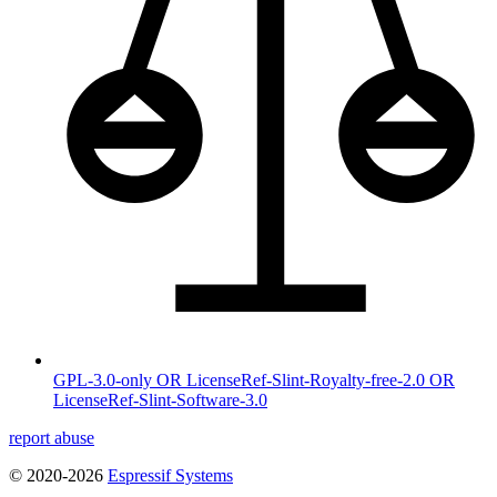
GPL-3.0-only OR LicenseRef-Slint-Royalty-free-2.0 OR
LicenseRef-Slint-Software-3.0
report abuse
© 2020-2026
Espressif Systems