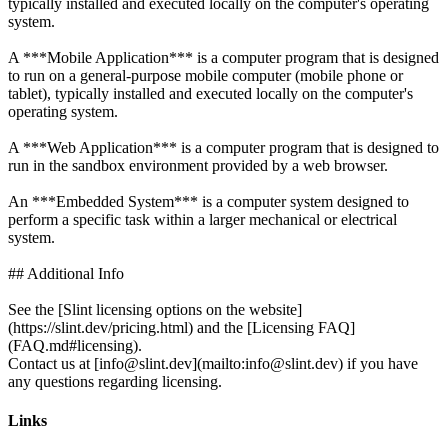
typically installed and executed locally on the computer's operating
system.
A ***Mobile Application*** is a computer program that is designed
to run on a general-purpose mobile computer (mobile phone or
tablet), typically installed and executed locally on the computer's
operating system.
A ***Web Application*** is a computer program that is designed to
run in the sandbox environment provided by a web browser.
An ***Embedded System*** is a computer system designed to
perform a specific task within a larger mechanical or electrical
system.
## Additional Info
See the [Slint licensing options on the website]
(https://slint.dev/pricing.html) and the [Licensing FAQ]
(FAQ.md#licensing).
Contact us at [info@slint.dev](mailto:info@slint.dev) if you have
Links