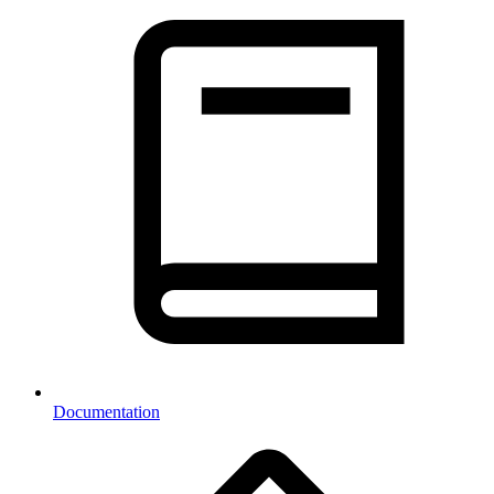
Documentation