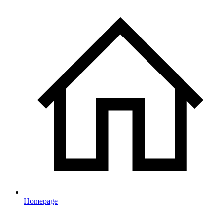
Homepage