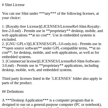
# Slint License
You can use Slint under ***any*** of the following licenses, at
your choice:
1. [Royalty-free License](LICENSES/LicenseRef-Slint-Royalty-
free-2.0.md) - Permits use in **proprietary** desktop, mobile, and
web applications **at no cost**. Use in embedded systems is
excluded.
2. [GNU GPLv3](LICENSES/GPL-3.0-only.txt) - Permits use in
**open source software** under GPL-compatible terms, **at no
cost**, for desktop, mobile, and web applications, as well as for
embedded systems.
3. [Commercial license](LICENSES/LicenseRef-Slint-Software-
3.0.md) - Permits use in **proprietary** applications, including
desktop, mobile, web, and embedded systems.
Third party licenses listed in the `LICENSES` folder also apply to
parts of the product.
## Definitions
A ***Desktop Application*** is a computer program that is
designed to run on a general-purpose computer (PC or notebook),