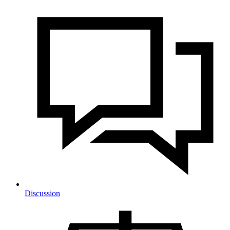
Discussion