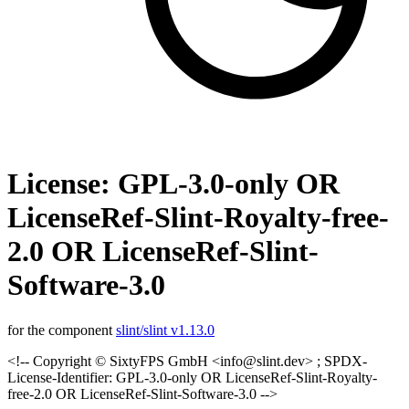
License: GPL-3.0-only OR
LicenseRef-Slint-Royalty-free-
2.0 OR LicenseRef-Slint-
Software-3.0
for the component
slint/slint v1.13.0
<!-- Copyright © SixtyFPS GmbH <info@slint.dev> ; SPDX-
License-Identifier: GPL-3.0-only OR LicenseRef-Slint-Royalty-
free-2.0 OR LicenseRef-Slint-Software-3.0 -->