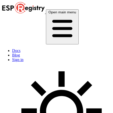
Open main menu
Docs
Blog
Sign in