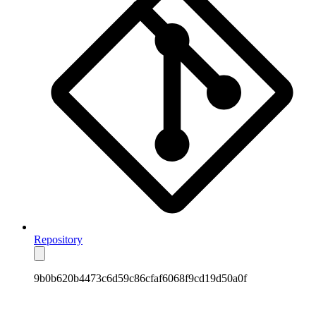
Repository
9b0b620b4473c6d59c86cfaf6068f9cd19d50a0f