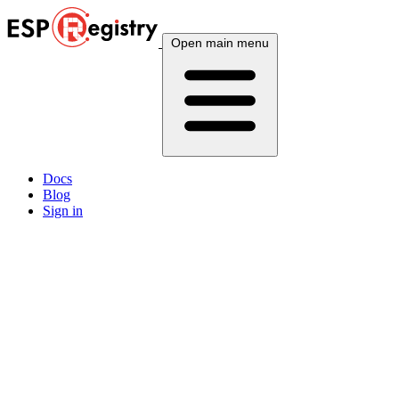
Open main menu
Docs
Blog
Sign in