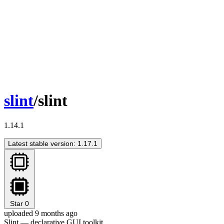
slint
/slint
1.14.1
Latest stable version: 1.17.1
Star
0
uploaded 9 months ago
Slint — declarative GUI toolkit