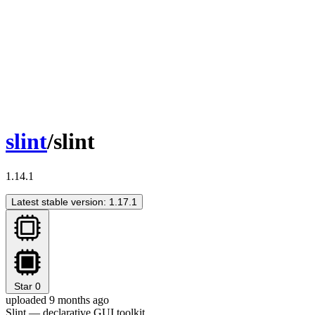
slint
/slint
1.14.1
Latest stable version: 1.17.1
Star
0
uploaded 9 months ago
Slint — declarative GUI toolkit