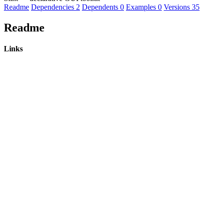
Readme
Dependencies
2
Dependents
0
Examples
0
Versions
35
Readme
Links