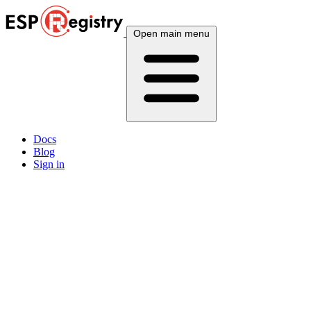
Open main menu
Docs
Blog
Sign in