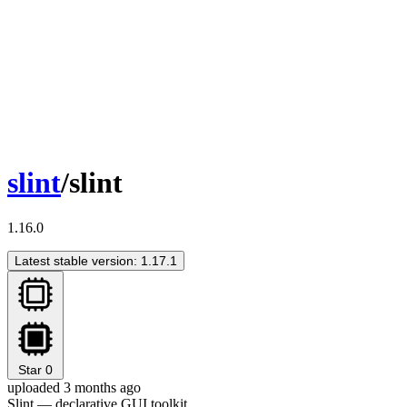
slint
/slint
1.16.0
Latest stable version: 1.17.1
Star
0
uploaded 3 months ago
Slint — declarative GUI toolkit