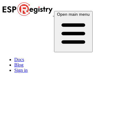
Open main menu
Docs
Blog
Sign in