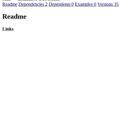
Readme
Dependencies
2
Dependents
0
Examples
0
Versions
35
Readme
Links