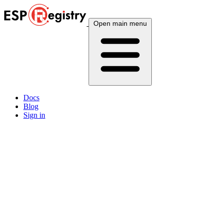
Open main menu
Docs
Blog
Sign in