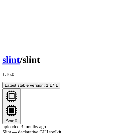
slint
/slint
1.16.0
Latest stable version: 1.17.1
Star
0
uploaded 3 months ago
Slint — declarative GUI toolkit