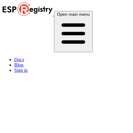
Open main menu
Docs
Blog
Sign in