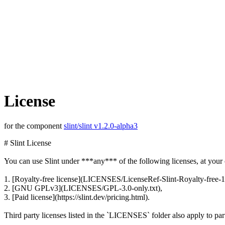
License
for the component
slint/slint v1.2.0-alpha3
# Slint License
You can use Slint under ***any*** of the following licenses, at your 
1. [Royalty-free license](LICENSES/LicenseRef-Slint-Royalty-free-1
2. [GNU GPLv3](LICENSES/GPL-3.0-only.txt),
3. [Paid license](https://slint.dev/pricing.html).
Third party licenses listed in the `LICENSES` folder also apply to part