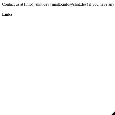
Links