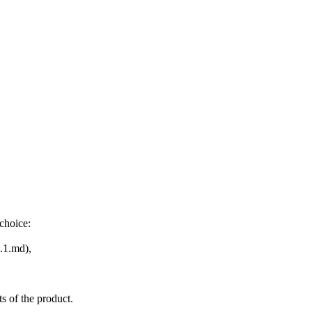
choice:
.1.md),
s of the product.