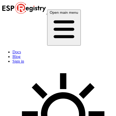
Open main menu
Docs
Blog
Sign in