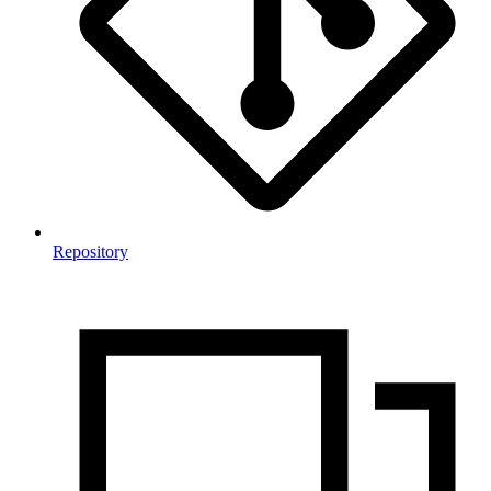
Repository