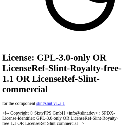
License: GPL-3.0-only OR
LicenseRef-Slint-Royalty-free-
1.1 OR LicenseRef-Slint-
commercial
for the component
slint/slint v1.3.1
<!-- Copyright © SixtyFPS GmbH <info@slint.dev> ; SPDX-
License-Identifier: GPL-3.0-only OR LicenseRef-Slint-Royalty-
free-1.1 OR LicenseRef-Slint-commercial -->