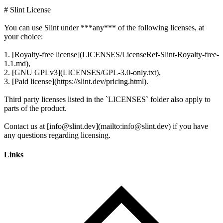
# Slint License
You can use Slint under ***any*** of the following licenses, at
your choice:
1. [Royalty-free license](LICENSES/LicenseRef-Slint-Royalty-free-
1.1.md),
2. [GNU GPLv3](LICENSES/GPL-3.0-only.txt),
3. [Paid license](https://slint.dev/pricing.html).
Third party licenses listed in the `LICENSES` folder also apply to
parts of the product.
Contact us at [info@slint.dev](mailto:info@slint.dev) if you have
Links