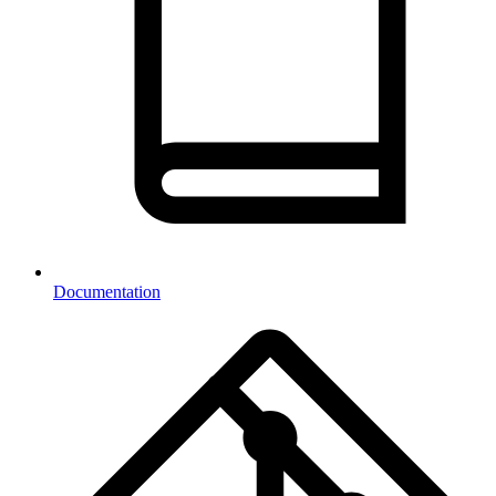
Documentation