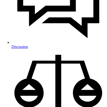
Discussion