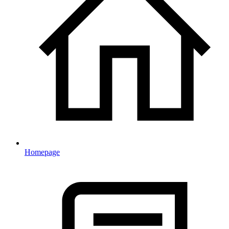
Homepage