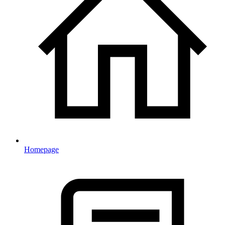
Homepage