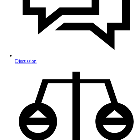
Discussion