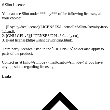
# Slint License
You can use Slint under ***any*** of the following licenses, at
your choice:
1. [Royalty-free license](LICENSES/LicenseRef-Slint-Royalty-free-
1.1.md),
2. [GNU GPLv3](LICENSES/GPL-3.0-only.txt),
3. [Paid license](https://slint.dev/pricing.html).
Third party licenses listed in the `LICENSES` folder also apply to
parts of the product.
Contact us at [info@slint.dev](mailto:info@slint.dev) if you have
Links