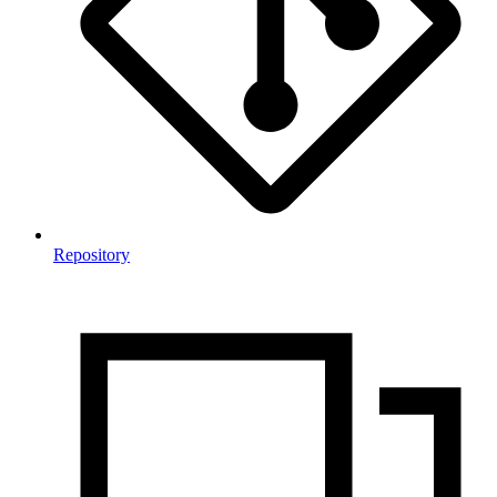
Repository