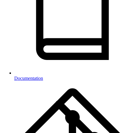
Documentation