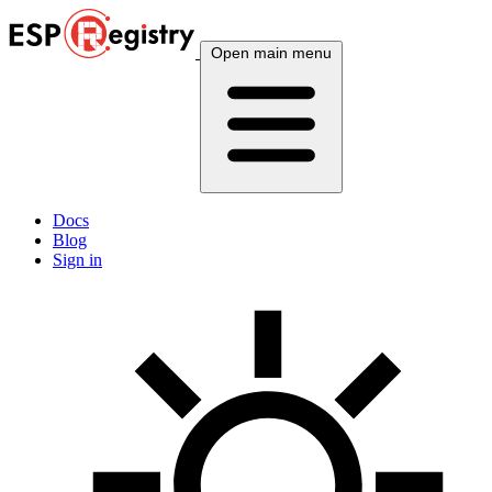
Open main menu
Docs
Blog
Sign in