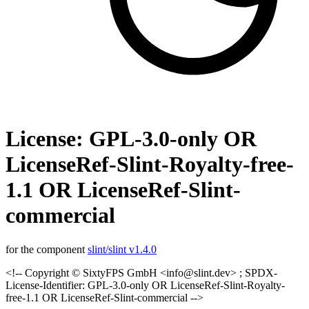
License: GPL-3.0-only OR
LicenseRef-Slint-Royalty-free-
1.1 OR LicenseRef-Slint-
commercial
for the component
slint/slint v1.4.0
<!-- Copyright © SixtyFPS GmbH <info@slint.dev> ; SPDX-
License-Identifier: GPL-3.0-only OR LicenseRef-Slint-Royalty-
free-1.1 OR LicenseRef-Slint-commercial -->