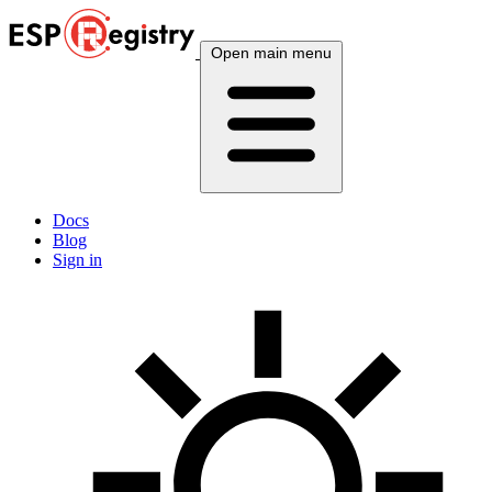
Open main menu
Docs
Blog
Sign in