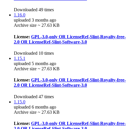
Downloaded 49 times
1.16.0
uploaded 3 months ago
Archive size ~ 27.63 KB
License:
GPL-3.0-only OR LicenseRef-Slint-Royalty-free-
2.0 OR LicenseRef-Slint-Software-3.0
Downloaded 10 times
1.15.1
uploaded 5 months ago
Archive size ~ 27.63 KB
License:
GPL-3.0-only OR LicenseRef-Slint-Royalty-free-
2.0 OR LicenseRef-Slint-Software-3.0
Downloaded 47 times
1.15.0
uploaded 6 months ago
Archive size ~ 27.63 KB
License:
GPL-3.0-only OR LicenseRef-Slint-Royalty-free-
2.0 OR LicenseRef-Slint-Software-3.0