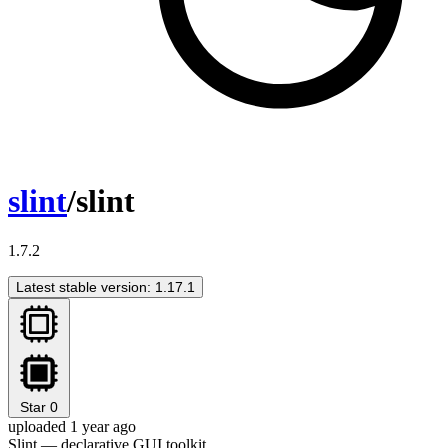
slint
/slint
1.7.2
Latest stable version: 1.17.1
Star
0
uploaded 1 year ago
Slint — declarative GUI toolkit