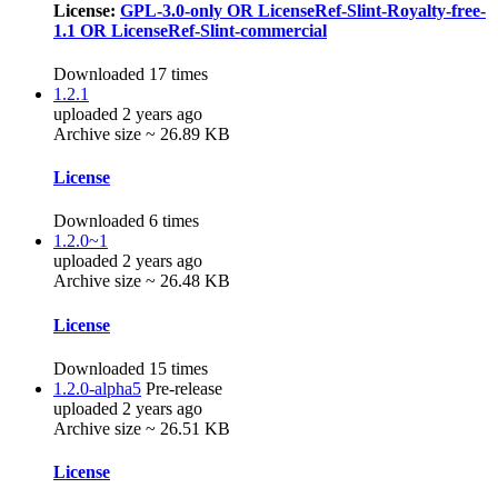
License:
GPL-3.0-only OR LicenseRef-Slint-Royalty-free-
1.1 OR LicenseRef-Slint-commercial
Downloaded 17 times
1.2.1
uploaded 2 years ago
Archive size ~ 26.89 KB
License
Downloaded 6 times
1.2.0~1
uploaded 2 years ago
Archive size ~ 26.48 KB
License
Downloaded 15 times
1.2.0-alpha5
Pre-release
uploaded 2 years ago
Archive size ~ 26.51 KB
License