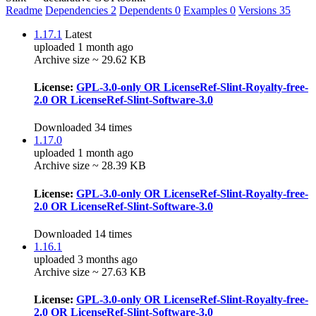
Readme
Dependencies
2
Dependents
0
Examples
0
Versions
35
1.17.1
Latest
uploaded 1 month ago
Archive size ~ 29.62 KB
License:
GPL-3.0-only OR LicenseRef-Slint-Royalty-free-
2.0 OR LicenseRef-Slint-Software-3.0
Downloaded 34 times
1.17.0
uploaded 1 month ago
Archive size ~ 28.39 KB
License:
GPL-3.0-only OR LicenseRef-Slint-Royalty-free-
2.0 OR LicenseRef-Slint-Software-3.0
Downloaded 14 times
1.16.1
uploaded 3 months ago
Archive size ~ 27.63 KB
License:
GPL-3.0-only OR LicenseRef-Slint-Royalty-free-
2.0 OR LicenseRef-Slint-Software-3.0