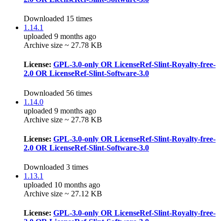
Downloaded 15 times
1.14.1
uploaded 9 months ago
Archive size ~ 27.78 KB
License:
GPL-3.0-only OR LicenseRef-Slint-Royalty-free-
2.0 OR LicenseRef-Slint-Software-3.0
Downloaded 56 times
1.14.0
uploaded 9 months ago
Archive size ~ 27.78 KB
License:
GPL-3.0-only OR LicenseRef-Slint-Royalty-free-
2.0 OR LicenseRef-Slint-Software-3.0
Downloaded 3 times
1.13.1
uploaded 10 months ago
Archive size ~ 27.12 KB
License:
GPL-3.0-only OR LicenseRef-Slint-Royalty-free-