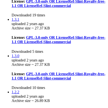
License:
GPL-3.0-only OR LicenseRef-Slint-Royalty-free-
1.1 OR LicenseRef-Slint-commercial
Downloaded 19 times
1.3.1
uploaded 2 years ago
Archive size ~ 27.37 KB
License:
GPL-3.0-only OR LicenseRef-Slint-Royalty-free-
1.1 OR LicenseRef-Slint-commercial
Downloaded 5 times
1.3.0
uploaded 2 years ago
Archive size ~ 27.37 KB
License:
GPL-3.0-only OR LicenseRef-Slint-Royalty-free-
1.1 OR LicenseRef-Slint-commercial
Downloaded 10 times
1.2.2
uploaded 2 years ago
Archive size ~ 26.89 KB