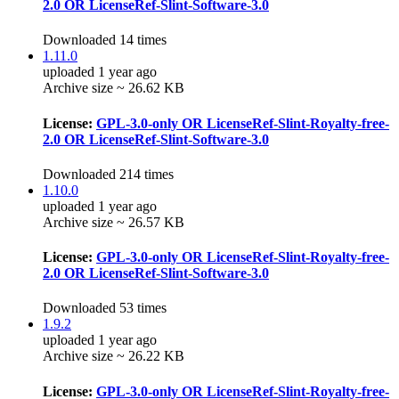
2.0 OR LicenseRef-Slint-Software-3.0
Downloaded 14 times
1.11.0
uploaded 1 year ago
Archive size ~ 26.62 KB
License:
GPL-3.0-only OR LicenseRef-Slint-Royalty-free-
2.0 OR LicenseRef-Slint-Software-3.0
Downloaded 214 times
1.10.0
uploaded 1 year ago
Archive size ~ 26.57 KB
License:
GPL-3.0-only OR LicenseRef-Slint-Royalty-free-
2.0 OR LicenseRef-Slint-Software-3.0
Downloaded 53 times
1.9.2
uploaded 1 year ago
Archive size ~ 26.22 KB
License:
GPL-3.0-only OR LicenseRef-Slint-Royalty-free-