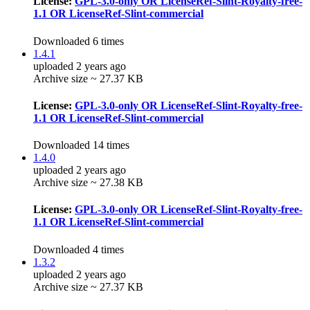
License:
GPL-3.0-only OR LicenseRef-Slint-Royalty-free-
1.1 OR LicenseRef-Slint-commercial
Downloaded 6 times
1.4.1
uploaded 2 years ago
Archive size ~ 27.37 KB
License:
GPL-3.0-only OR LicenseRef-Slint-Royalty-free-
1.1 OR LicenseRef-Slint-commercial
Downloaded 14 times
1.4.0
uploaded 2 years ago
Archive size ~ 27.38 KB
License:
GPL-3.0-only OR LicenseRef-Slint-Royalty-free-
1.1 OR LicenseRef-Slint-commercial
Downloaded 4 times
1.3.2
uploaded 2 years ago
Archive size ~ 27.37 KB