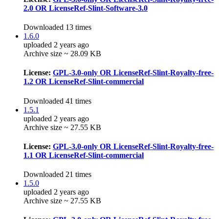
2.0 OR LicenseRef-Slint-Software-3.0
Downloaded 13 times
1.6.0
uploaded 2 years ago
Archive size ~ 28.09 KB
License:
GPL-3.0-only OR LicenseRef-Slint-Royalty-free-
1.2 OR LicenseRef-Slint-commercial
Downloaded 41 times
1.5.1
uploaded 2 years ago
Archive size ~ 27.55 KB
License:
GPL-3.0-only OR LicenseRef-Slint-Royalty-free-
1.1 OR LicenseRef-Slint-commercial
Downloaded 21 times
1.5.0
uploaded 2 years ago
Archive size ~ 27.55 KB