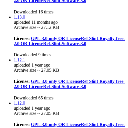
2.0 OR LicenseRef-Slint-Software-3.0
Downloaded 16 times
1.13.0
uploaded 11 months ago
Archive size ~ 27.12 KB
License:
GPL-3.0-only OR LicenseRef-Slint-Royalty-free-
2.0 OR LicenseRef-Slint-Software-3.0
Downloaded 9 times
1.12.1
uploaded 1 year ago
Archive size ~ 27.05 KB
License:
GPL-3.0-only OR LicenseRef-Slint-Royalty-free-
2.0 OR LicenseRef-Slint-Software-3.0
Downloaded 65 times
1.12.0
uploaded 1 year ago
Archive size ~ 27.05 KB
License:
GPL-3.0-only OR LicenseRef-Slint-Royalty-free-