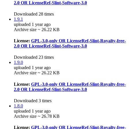
2.0 OR LicenseRef-Slint-Software-3.0
Downloaded 28 times
1.9.1
uploaded 1 year ago
Archive size ~ 26.22 KB
License:
GPL-3.0-only OR LicenseRef-Slint-Royalty-free-
2.0 OR LicenseRef-Slint-Software-3.0
Downloaded 23 times
1.9.0
uploaded 1 year ago
Archive size ~ 26.22 KB
License:
GPL-3.0-only OR LicenseRef-Slint-Royalty-free-
2.0 OR LicenseRef-Slint-Software-3.0
Downloaded 3 times
1.8.0
uploaded 1 year ago
Archive size ~ 26.78 KB
License:
GPL-3.0-only OR LicenseRef-Slint-Royalty-free-