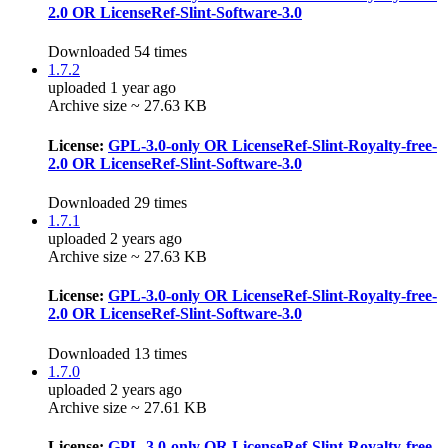
2.0 OR LicenseRef-Slint-Software-3.0
Downloaded 54 times
1.7.2
uploaded 1 year ago
Archive size ~ 27.63 KB
License:
GPL-3.0-only OR LicenseRef-Slint-Royalty-free-
2.0 OR LicenseRef-Slint-Software-3.0
Downloaded 29 times
1.7.1
uploaded 2 years ago
Archive size ~ 27.63 KB
License:
GPL-3.0-only OR LicenseRef-Slint-Royalty-free-
2.0 OR LicenseRef-Slint-Software-3.0
Downloaded 13 times
1.7.0
uploaded 2 years ago
Archive size ~ 27.61 KB
License:
GPL-3.0-only OR LicenseRef-Slint-Royalty-free-